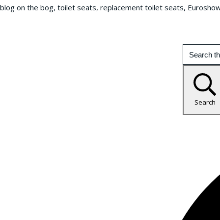
blog on the bog, toilet seats, replacement toilet seats, Eurosho
Search