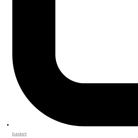
basket