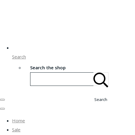
Search
Search the shop
Search
Home
Sale