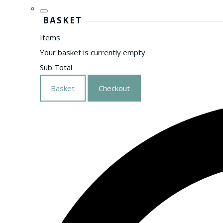
BASKET
Items
Your basket is currently empty
Sub Total
Basket
Checkout