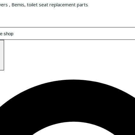
wers , Bemis, toilet seat replacement parts