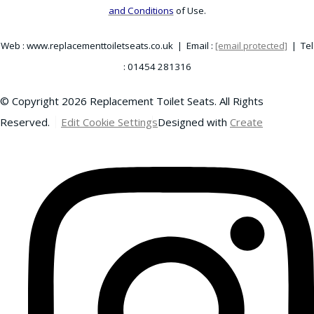
and Conditions
of Use.
Web : www.replacementtoiletseats.co.uk | Email :
[email protected]
| Tel
: 01454 281316
© Copyright 2026 Replacement Toilet Seats. All Rights
Reserved.
Edit Cookie Settings
Designed with
Create