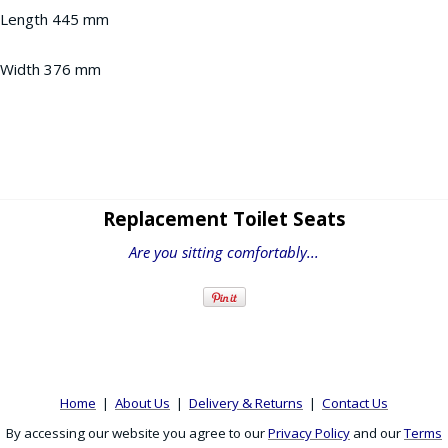
Length 445 mm
Width 376 mm
Replacement Toilet Seats
Are you sitting comfortably...
Home
|
About Us
|
Delivery & Returns
|
Contact Us
By accessing our website you agree to our
Privacy Policy
and our
Terms