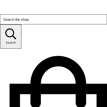
Search