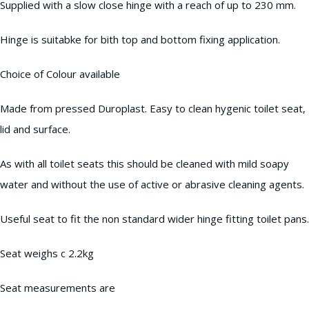
Supplied with a slow close hinge with a reach of up to 230 mm.
Hinge is suitabke for bith top and bottom fixing application.
Choice of Colour available
Made from pressed Duroplast. Easy to clean hygenic toilet seat,
lid and surface.
As with all toilet seats this should be cleaned with mild soapy
water and without the use of active or abrasive cleaning agents.
Useful seat to fit the non standard wider hinge fitting toilet pans.
Seat weighs c 2.2kg
Seat measurements are