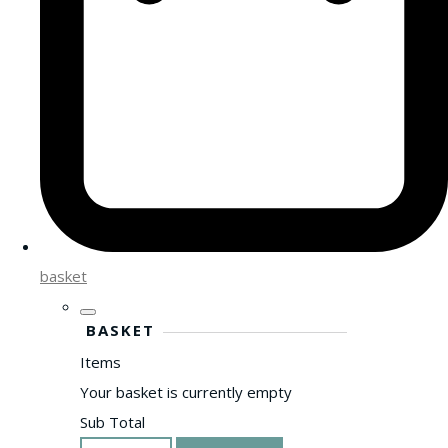
basket
BASKET
Items
Your basket is currently empty
Sub Total