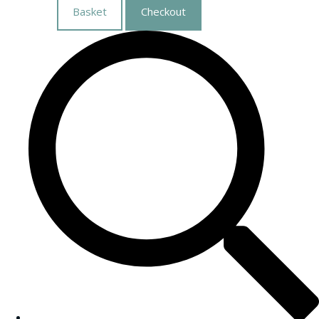
Basket
Checkout