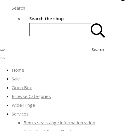
Search
Search the shop
Search
Home
Sale
Open Box
Browse Categories
Wide Hinge
Services
Bemis seat range information video