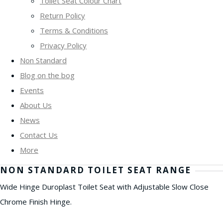
Toilet Seat Colour Chart
Return Policy
Terms & Conditions
Privacy Policy
Non Standard
Blog on the bog
Events
About Us
News
Contact Us
More
NON STANDARD TOILET SEAT RANGE
Wide Hinge Duroplast Toilet Seat with Adjustable Slow Close
Chrome Finish Hinge.