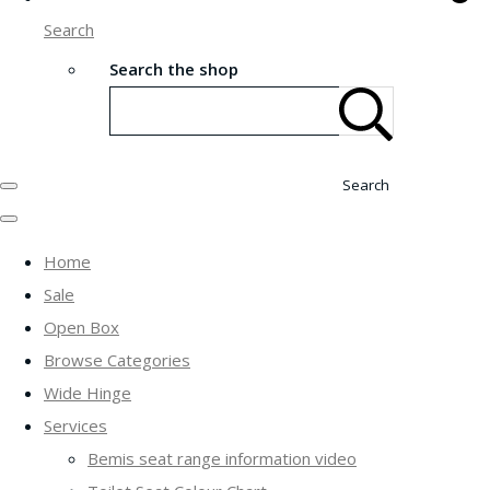
Search
Search the shop
Search
Home
Sale
Open Box
Browse Categories
Wide Hinge
Services
Bemis seat range information video