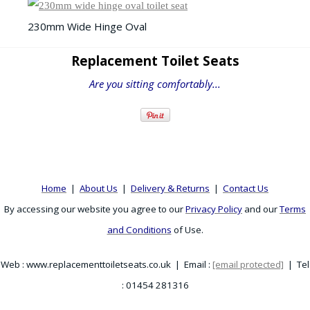
230mm Wide Hinge Oval
Replacement Toilet Seats
Are you sitting comfortably...
Home
|
About Us
|
Delivery & Returns
|
Contact Us
By accessing our website you agree to our
Privacy Policy
and our
Terms
and Conditions
of Use.
Web : www.replacementtoiletseats.co.uk | Email :
[email protected]
| Tel
: 01454 281316