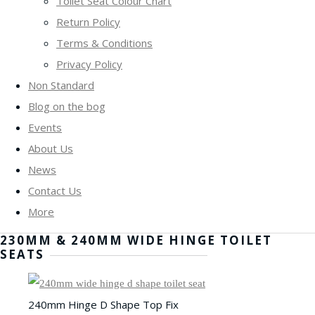
Toilet Seat Colour Chart
Return Policy
Terms & Conditions
Privacy Policy
Non Standard
Blog on the bog
Events
About Us
News
Contact Us
More
230MM & 240MM WIDE HINGE TOILET
SEATS
240mm Hinge D Shape Top Fix