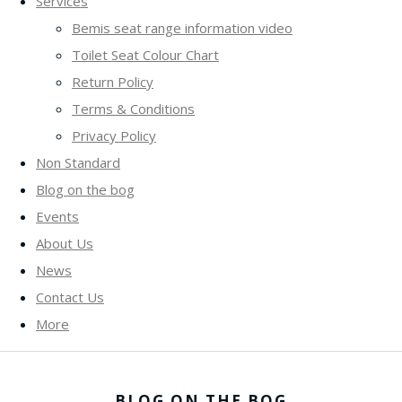
Services
Bemis seat range information video
Toilet Seat Colour Chart
Return Policy
Terms & Conditions
Privacy Policy
Non Standard
Blog on the bog
Events
About Us
News
Contact Us
More
BLOG ON THE BOG