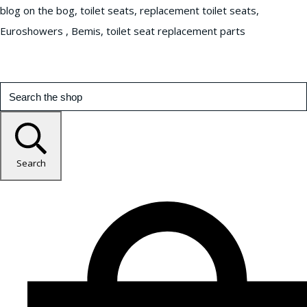
blog on the bog, toilet seats, replacement toilet seats,
Euroshowers , Bemis, toilet seat replacement parts
Search