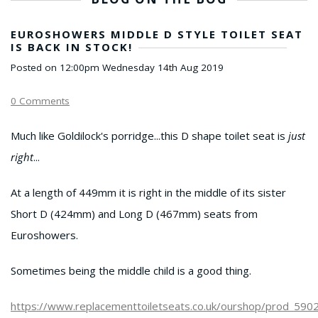
EUROSHOWERS MIDDLE D STYLE TOILET SEAT
IS BACK IN STOCK!
Posted on
12:00pm Wednesday 14th Aug 2019
0 Comments
Much like Goldilock's porridge...this D shape toilet seat is
just
right
...
At a length of 449mm it is right in the middle of its sister
Short D (424mm) and Long D (467mm) seats from
Euroshowers.
Sometimes being the middle child is a good thing.
https://www.replacementtoiletseats.co.uk/ourshop/prod_590