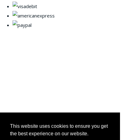
This website uses cookies to ensure you get
the best experience on our website.