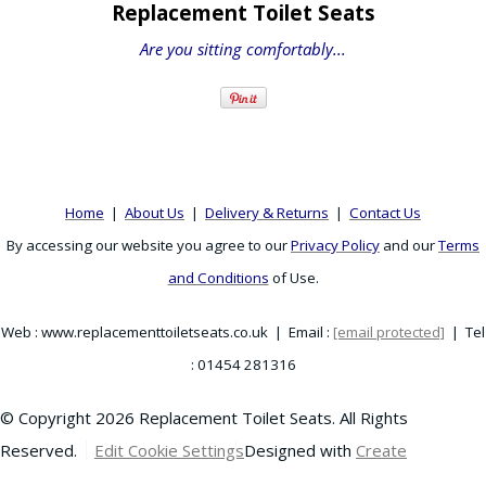
Replacement Toilet Seats
Are you sitting comfortably...
Home
|
About Us
|
Delivery & Returns
|
Contact Us
By accessing our website you agree to our
Privacy Policy
and our
Terms
and Conditions
of Use.
Web : www.replacementtoiletseats.co.uk | Email :
[email protected]
| Tel
: 01454 281316
© Copyright 2026 Replacement Toilet Seats. All Rights
Reserved.
Edit Cookie Settings
Designed with
Create