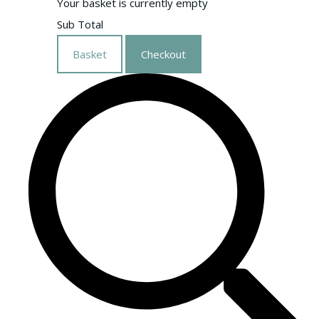
Your basket is currently empty
Sub Total
Basket
Checkout