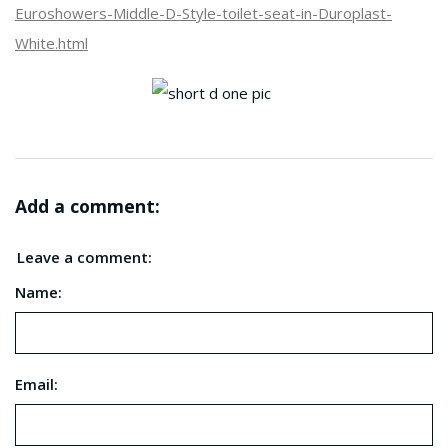
Euroshowers-Middle-D-Style-toilet-seat-in-Duroplast-
White.html
Add a comment:
Leave a comment:
Name:
Email: