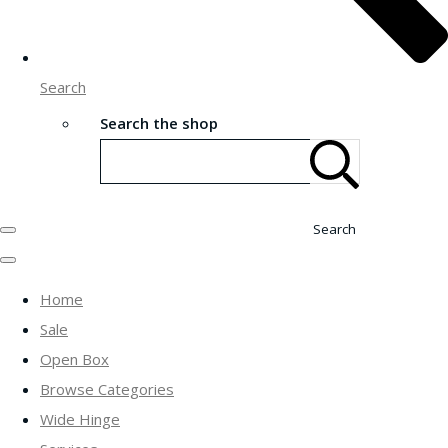
Search
Search the shop
Search
Home
Sale
Open Box
Browse Categories
Wide Hinge