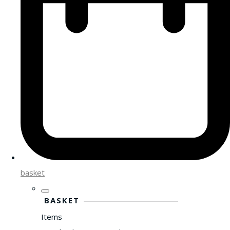
basket
BASKET
Items