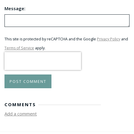
Message:
This site is protected by reCAPTCHA and the Google
Privacy Policy
and
Terms of Service
apply.
POST COMMENT
COMMENTS
Add a comment