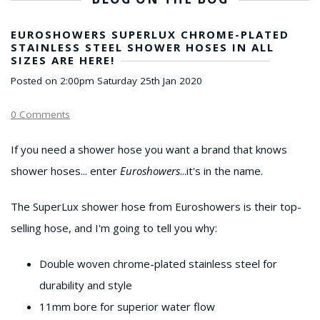
EUROSHOWERS SUPERLUX CHROME-PLATED
STAINLESS STEEL SHOWER HOSES IN ALL
SIZES ARE HERE!
Posted on
2:00pm Saturday 25th Jan 2020
0 Comments
If you need a shower hose you want a brand that knows
shower hoses... enter
Euroshowers
...it's in the name.
The SuperLux shower hose from Euroshowers is their top-
selling hose, and I'm going to tell you why:
Double woven chrome-plated stainless steel for
durability and style
11mm bore for superior water flow