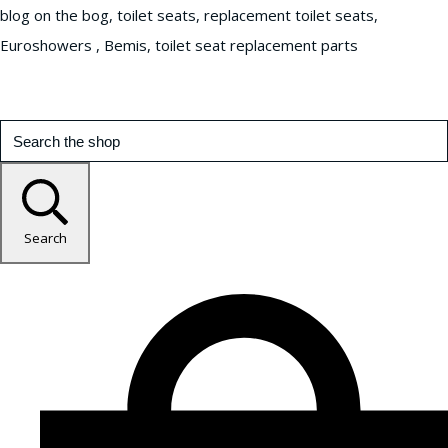
blog on the bog, toilet seats, replacement toilet seats,
Euroshowers , Bemis, toilet seat replacement parts
Search