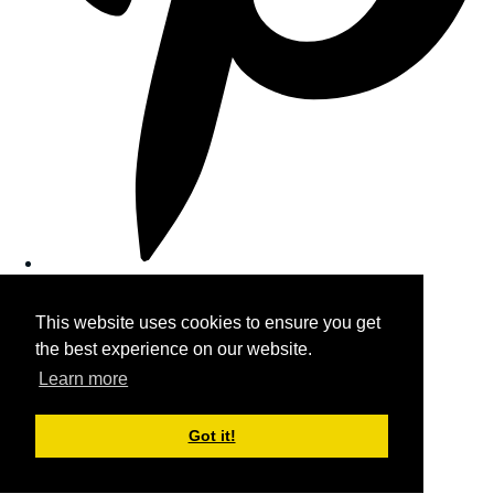
This website uses cookies to ensure you get
the best experience on our website.
Learn more
Got it!