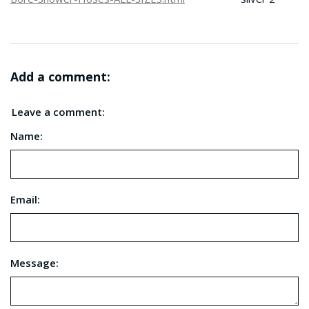
Add a comment:
Leave a comment:
Name:
Email:
Message: