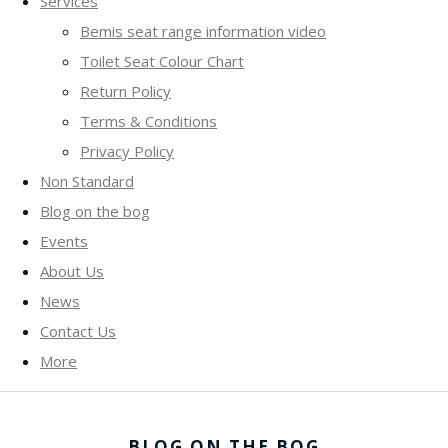
Services
Bemis seat range information video
Toilet Seat Colour Chart
Return Policy
Terms & Conditions
Privacy Policy
Non Standard
Blog on the bog
Events
About Us
News
Contact Us
More
BLOG ON THE BOG