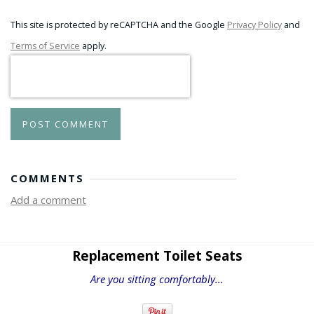
This site is protected by reCAPTCHA and the Google
Privacy Policy
and
Terms of Service
apply.
POST COMMENT
COMMENTS
Add a comment
Replacement Toilet Seats
Are you sitting comfortably...