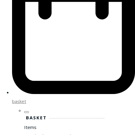
basket
BASKET
Items