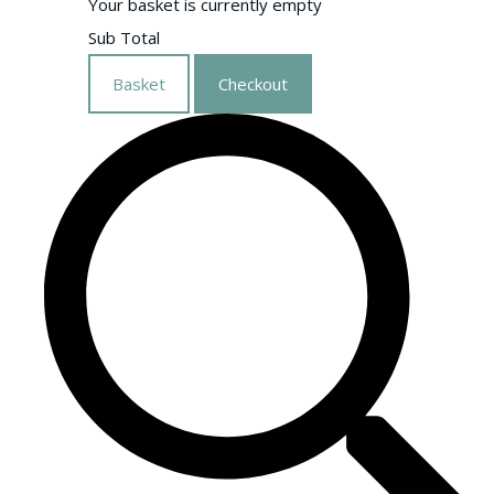
Your basket is currently empty
Sub Total
Basket
Checkout