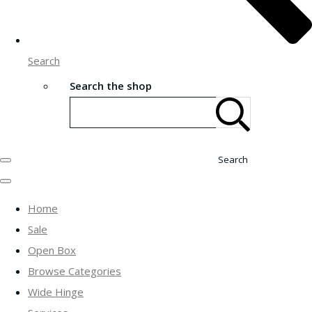
Search
Search the shop
Search
Home
Sale
Open Box
Browse Categories
Wide Hinge