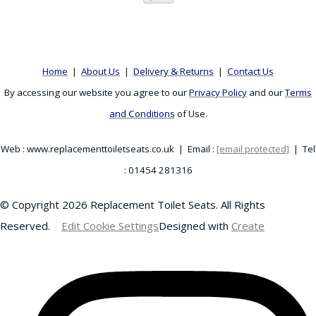
Home
|
About Us
|
Delivery & Returns
|
Contact Us
By accessing our website you agree to our
Privacy Policy
and our
Terms
and Conditions
of Use.
Web : www.replacementtoiletseats.co.uk | Email :
[email protected]
| Tel
: 01454 281316
© Copyright 2026 Replacement Toilet Seats. All Rights
Reserved.
Edit Cookie Settings
Designed with
Create