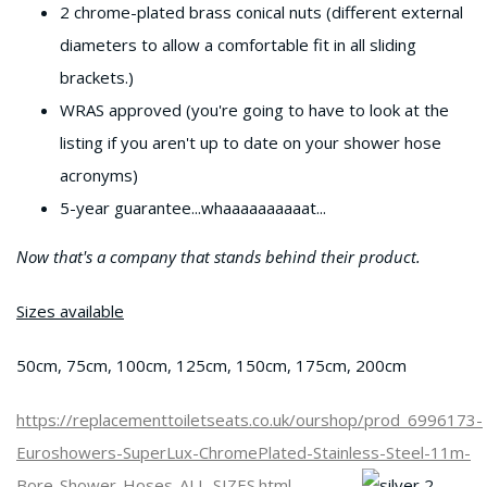
2 chrome-plated brass conical nuts (different external
diameters to allow a comfortable fit in all sliding
brackets.)
WRAS approved (you're going to have to look at the
listing if you aren't up to date on your shower hose
acronyms)
5-year guarantee...whaaaaaaaaaat...
Now that's a company that stands behind their product.
Sizes available
50cm, 75cm, 100cm, 125cm, 150cm, 175cm, 200cm
https://replacementtoiletseats.co.uk/ourshop/prod_6996173-
Euroshowers-SuperLux-ChromePlated-Stainless-Steel-11m-
Bore-Shower-Hoses-ALL-SIZES.html