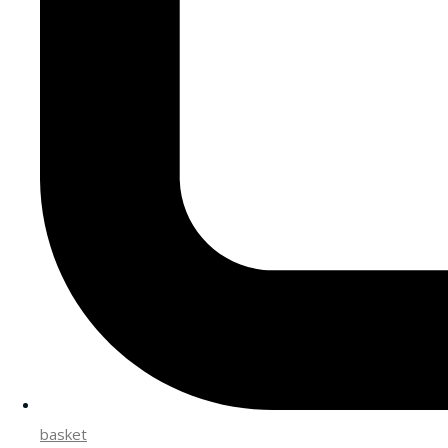
basket