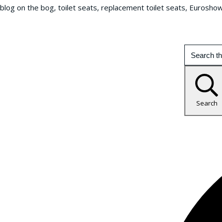
blog on the bog, toilet seats, replacement toilet seats, Eurosho
Search