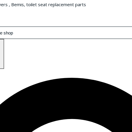
wers , Bemis, toilet seat replacement parts