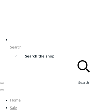
Search
Search the shop
Search
Home
Sale