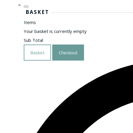
BASKET
Items
Your basket is currently empty
Sub Total
Basket
Checkout