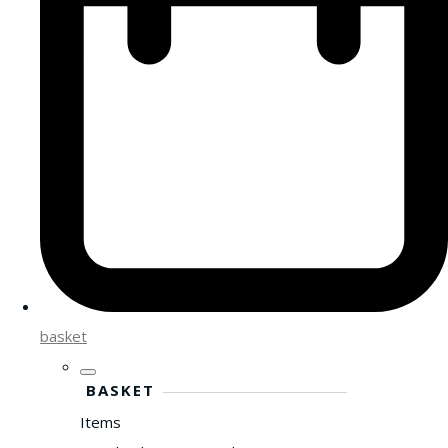
basket
BASKET
Items