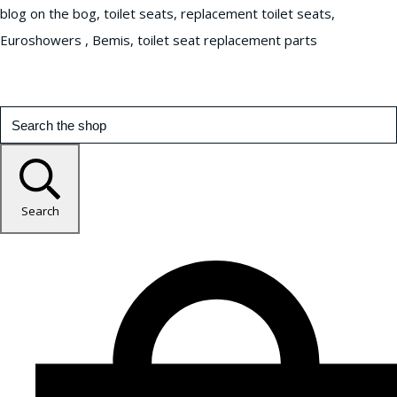
blog on the bog, toilet seats, replacement toilet seats,
Euroshowers , Bemis, toilet seat replacement parts
Search