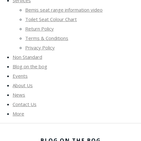
Services
Bemis seat range information video
Toilet Seat Colour Chart
Return Policy
Terms & Conditions
Privacy Policy
Non Standard
Blog on the bog
Events
About Us
News
Contact Us
More
BLOG ON THE BOG