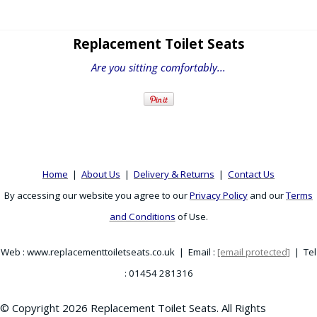
Replacement Toilet Seats
Are you sitting comfortably...
Home
|
About Us
|
Delivery & Returns
|
Contact Us
By accessing our website you agree to our
Privacy Policy
and our
Terms
and Conditions
of Use.
Web : www.replacementtoiletseats.co.uk | Email :
[email protected]
| Tel
: 01454 281316
© Copyright 2026 Replacement Toilet Seats. All Rights