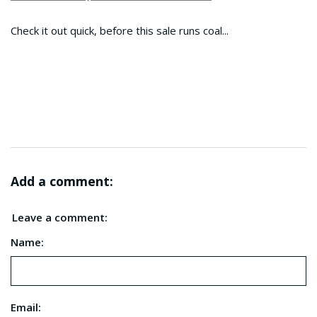
Check it out quick, before this sale runs coal...
Add a comment:
Leave a comment:
Name:
Email: