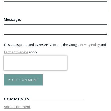
Message:
This site is protected by reCAPTCHA and the Google
Privacy Policy
and
Terms of Service
apply.
POST COMMENT
COMMENTS
Add a comment