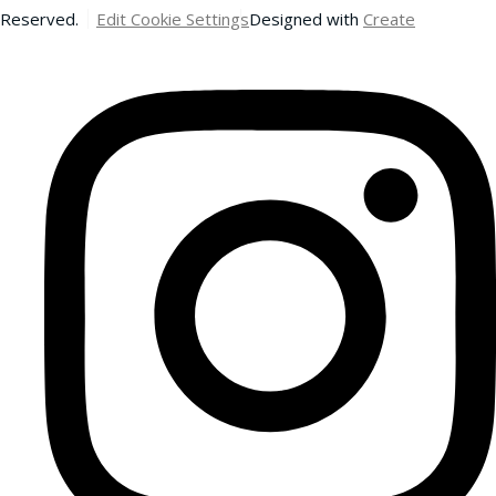
Reserved.
Edit Cookie Settings
Designed with
Create