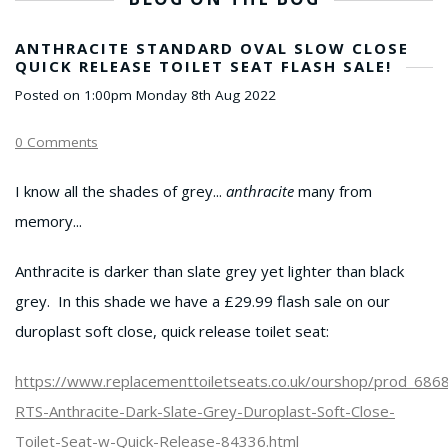
ANTHRACITE STANDARD OVAL SLOW CLOSE
QUICK RELEASE TOILET SEAT FLASH SALE!
Posted on
1:00pm Monday 8th Aug 2022
0 Comments
I know all the shades of grey...
anthracite
many from
memory...
Anthracite is darker than slate grey yet lighter than black
grey. In this shade we have a £29.99 flash sale on our
duroplast soft close, quick release toilet seat:
https://www.replacementtoiletseats.co.uk/ourshop/prod_686
RTS-Anthracite-Dark-Slate-Grey-Duroplast-Soft-Close-
Toilet-Seat-w-Quick-Release-84336.html