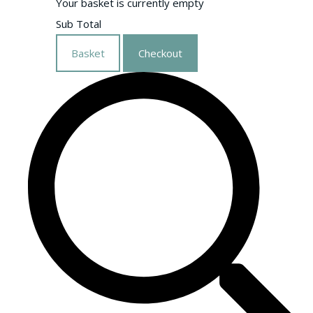
Your basket is currently empty
Sub Total
Basket
Checkout