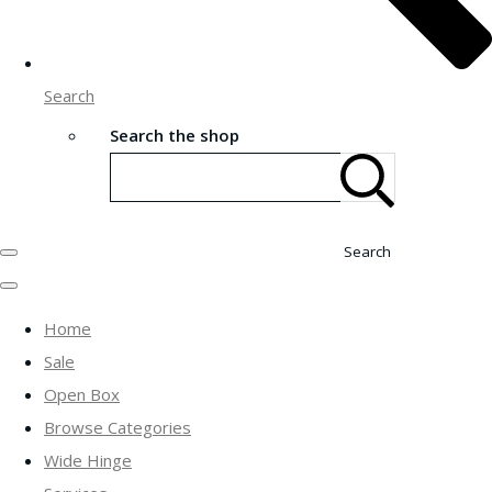
Search
Search the shop
Search
Home
Sale
Open Box
Browse Categories
Wide Hinge