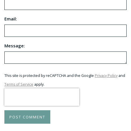
Email:
Message:
This site is protected by reCAPTCHA and the Google
Privacy Policy
and
Terms of Service
apply.
POST COMMENT