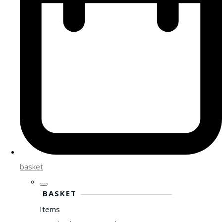
basket
BASKET
Items