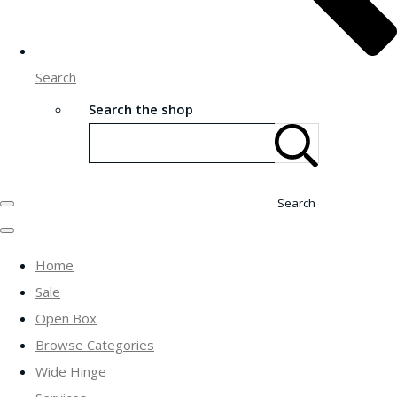
Search
Search the shop
Search
Home
Sale
Open Box
Browse Categories
Wide Hinge