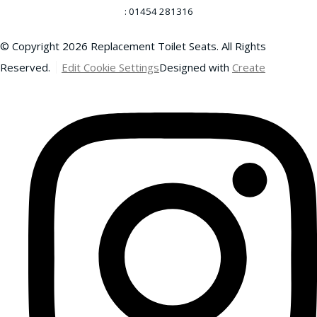
: 01454 281316
© Copyright 2026 Replacement Toilet Seats. All Rights
Reserved.
Edit Cookie Settings
Designed with
Create