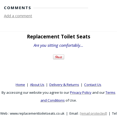
COMMENTS
Add a comment
Replacement Toilet Seats
Are you sitting comfortably...
Home
|
About Us
|
Delivery & Returns
|
Contact Us
By accessing our website you agree to our
Privacy Policy
and our
Terms
and Conditions
of Use.
Web : www.replacementtoiletseats.co.uk | Email :
[email protected]
| Tel