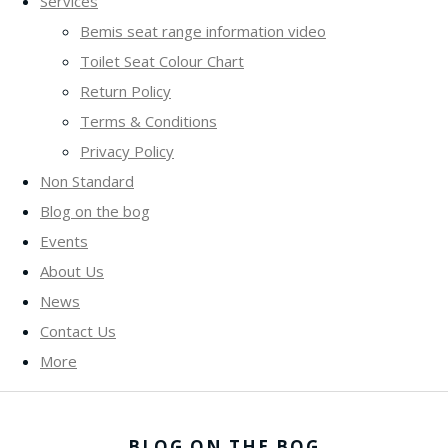
Services
Bemis seat range information video
Toilet Seat Colour Chart
Return Policy
Terms & Conditions
Privacy Policy
Non Standard
Blog on the bog
Events
About Us
News
Contact Us
More
BLOG ON THE BOG