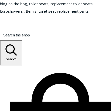
blog on the bog, toilet seats, replacement toilet seats,
Euroshowers , Bemis, toilet seat replacement parts
Search