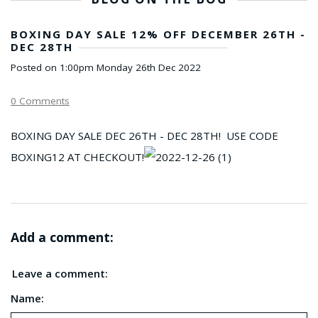
BOXING DAY SALE 12% OFF DECEMBER 26TH -
DEC 28TH
Posted on
1:00pm Monday 26th Dec 2022
0 Comments
BOXING DAY SALE DEC 26TH - DEC 28TH! USE CODE
BOXING12 AT CHECKOUT!
Add a comment:
Leave a comment:
Name: