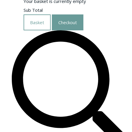
Your basket is currently empty
Sub Total
Basket
Checkout