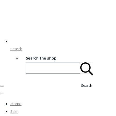
Search
Search the shop
Search
Home
Sale