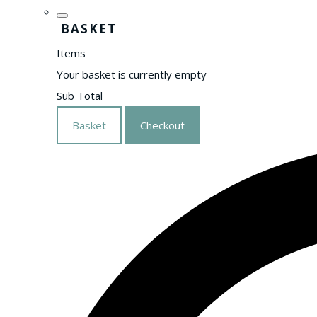
BASKET
Items
Your basket is currently empty
Sub Total
Basket
Checkout