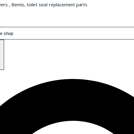
wers , Bemis, toilet seat replacement parts