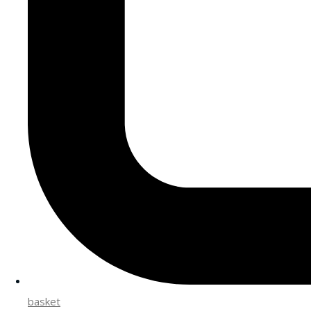
basket