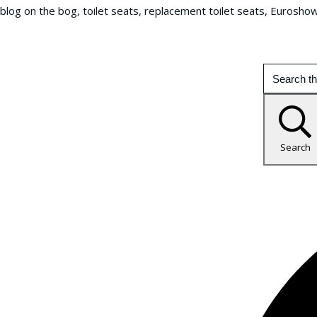
blog on the bog, toilet seats, replacement toilet seats, Eurosho
Search