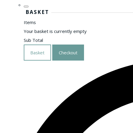
BASKET
Items
Your basket is currently empty
Sub Total
Basket
Checkout