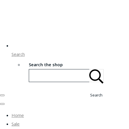
Search
Search the shop
Search
Home
Sale