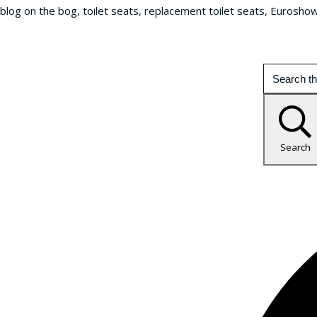
blog on the bog, toilet seats, replacement toilet seats, Eurosho
Search