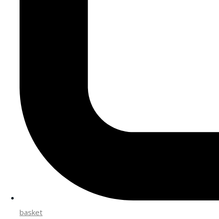
basket