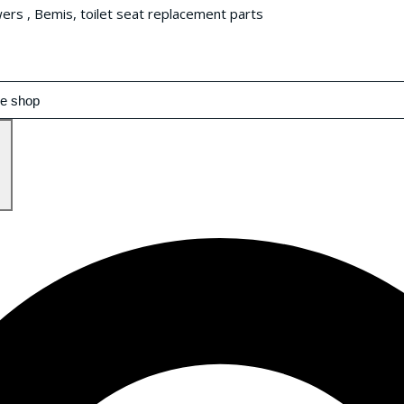
wers , Bemis, toilet seat replacement parts