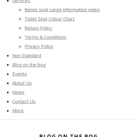
Services
Bemis seat range information video
Toilet Seat Colour Chart
Return Policy
Terms & Conditions
Privacy Policy
Non Standard
Blog on the bog
Events
About Us
News
Contact Us
More
BLOG ON THE BOG