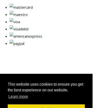
This website uses cookies to ensure you get
the best experience on our website.
Learn more