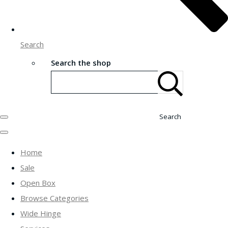
Search
Search the shop
Search
Home
Sale
Open Box
Browse Categories
Wide Hinge