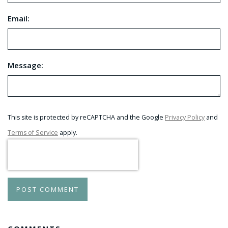
Email:
Message:
This site is protected by reCAPTCHA and the Google
Privacy Policy
and
Terms of Service
apply.
POST COMMENT