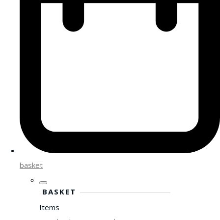
basket
BASKET
Items