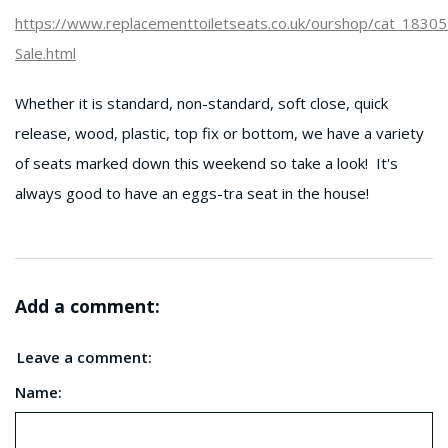
https://www.replacementtoiletseats.co.uk/ourshop/cat_1830
Sale.html
Whether it is standard, non-standard, soft close, quick
release, wood, plastic, top fix or bottom, we have a variety
of seats marked down this weekend so take a look! It's
always good to have an eggs-tra seat in the house!
Add a comment:
Leave a comment:
Name: