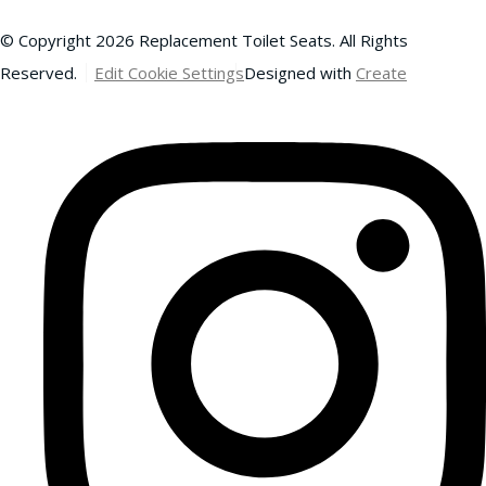
© Copyright 2026 Replacement Toilet Seats. All Rights
Reserved.
Edit Cookie Settings
Designed with
Create