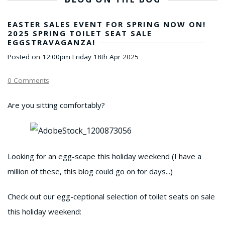
EASTER SALES EVENT FOR SPRING NOW ON!
2025 SPRING TOILET SEAT SALE
EGGSTRAVAGANZA!
Posted on
12:00pm Friday 18th Apr 2025
0 Comments
Are you sitting comfortably?
Looking for an egg-scape this holiday weekend (I have a
million of these, this blog could go on for days...)
Check out our egg-ceptional selection of toilet seats on sale
this holiday weekend: