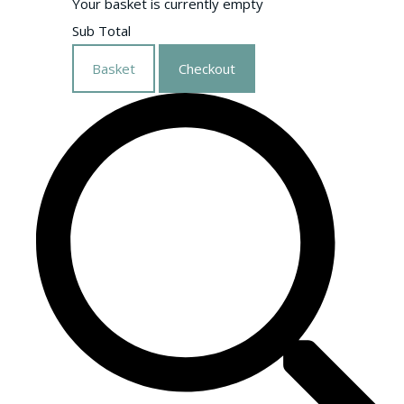
Your basket is currently empty
Sub Total
Basket
Checkout