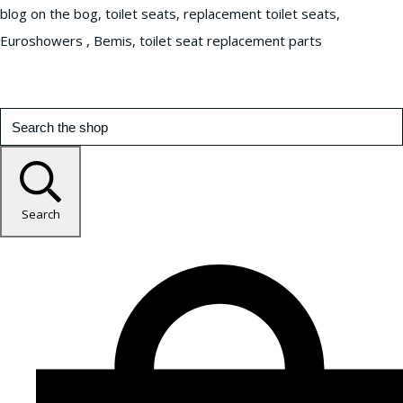
blog on the bog, toilet seats, replacement toilet seats,
Euroshowers , Bemis, toilet seat replacement parts
Search