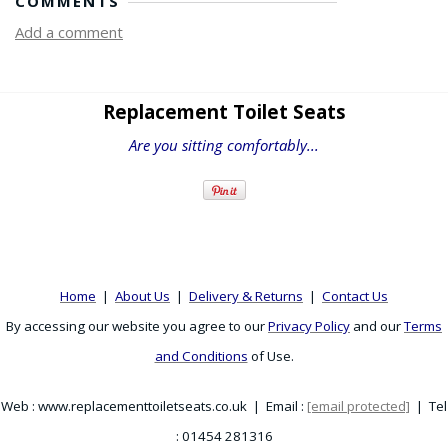
COMMENTS
Add a comment
Replacement Toilet Seats
Are you sitting comfortably...
Home
|
About Us
|
Delivery & Returns
|
Contact Us
By accessing our website you agree to our
Privacy Policy
and our
Terms
and Conditions
of Use.
Web : www.replacementtoiletseats.co.uk | Email :
[email protected]
| Tel
: 01454 281316