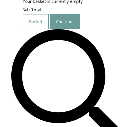
Your basket is currently empty
Sub Total
Basket
Checkout