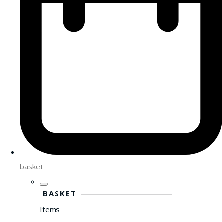
basket
BASKET
Items