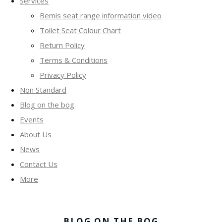
Services
Bemis seat range information video
Toilet Seat Colour Chart
Return Policy
Terms & Conditions
Privacy Policy
Non Standard
Blog on the bog
Events
About Us
News
Contact Us
More
BLOG ON THE BOG