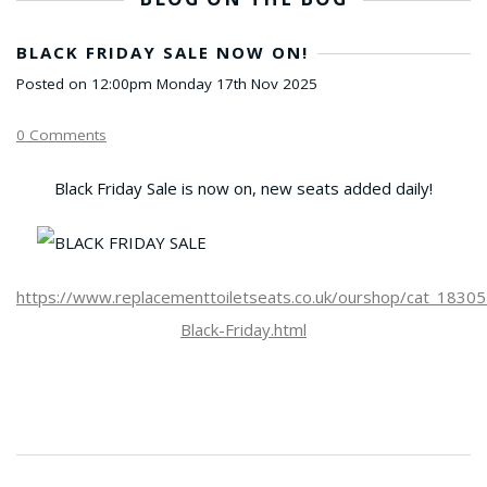
BLACK FRIDAY SALE NOW ON!
Posted on
12:00pm Monday 17th Nov 2025
0 Comments
Black Friday Sale is now on, new seats added daily!
https://www.replacementtoiletseats.co.uk/ourshop/cat_1830
Black-Friday.html