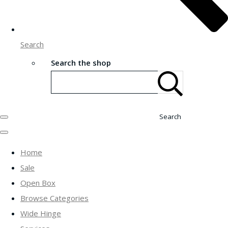
Search
Search the shop
Search
Home
Sale
Open Box
Browse Categories
Wide Hinge