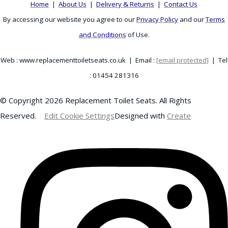
Home
|
About Us
|
Delivery & Returns
|
Contact Us
By accessing our website you agree to our
Privacy Policy
and our
Terms
and Conditions
of Use.
Web : www.replacementtoiletseats.co.uk | Email :
[email protected]
| Tel
: 01454 281316
© Copyright 2026 Replacement Toilet Seats. All Rights
Reserved.
Edit Cookie Settings
Designed with
Create