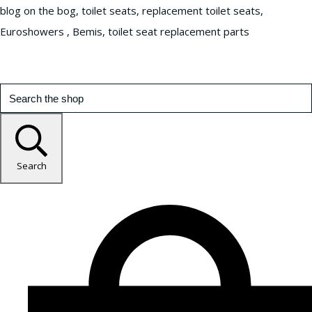
blog on the bog, toilet seats, replacement toilet seats,
Euroshowers , Bemis, toilet seat replacement parts
Search