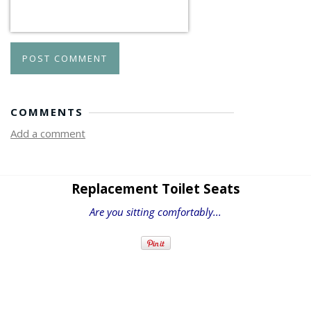
POST COMMENT
COMMENTS
Add a comment
Replacement Toilet Seats
Are you sitting comfortably...