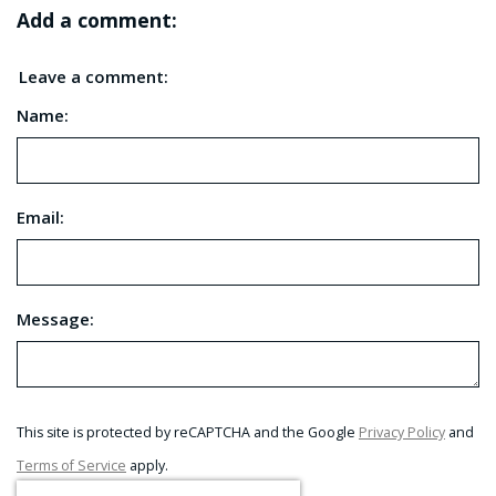
Add a comment:
Leave a comment:
Name:
Email:
Message:
This site is protected by reCAPTCHA and the Google
Privacy Policy
and
Terms of Service
apply.