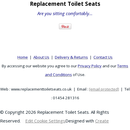
Replacement Toilet Seats
Are you sitting comfortably...
Home
|
About Us
|
Delivery & Returns
|
Contact Us
By accessing our website you agree to our
Privacy Policy
and our
Terms
and Conditions
of Use.
Web : www.replacementtoiletseats.co.uk | Email :
[email protected]
| Tel
: 01454 281316
© Copyright 2026 Replacement Toilet Seats. All Rights
Reserved.
Edit Cookie Settings
Designed with
Create