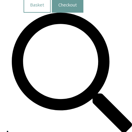
Basket
Checkout