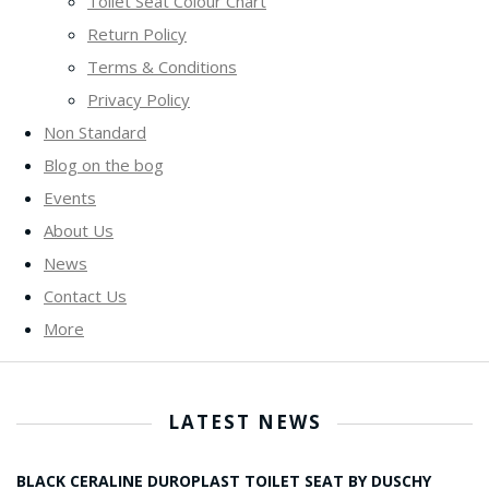
Toilet Seat Colour Chart
Return Policy
Terms & Conditions
Privacy Policy
Non Standard
Blog on the bog
Events
About Us
News
Contact Us
More
LATEST NEWS
BLACK CERALINE DUROPLAST TOILET SEAT BY DUSCHY