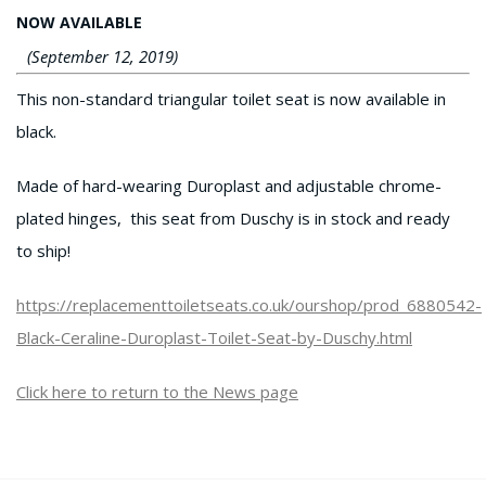
NOW AVAILABLE
(September 12, 2019)
This non-standard triangular toilet seat is now available in
black.
Made of hard-wearing Duroplast and adjustable chrome-
plated hinges, this seat from Duschy is in stock and ready
to ship!
https://replacementtoiletseats.co.uk/ourshop/prod_6880542-
Black-Ceraline-Duroplast-Toilet-Seat-by-Duschy.html
Click here to return to the News page