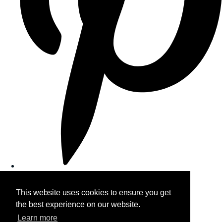
This website uses cookies to ensure you get
the best experience on our website.
Learn more