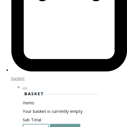
basket
BASKET
Items
Your basket is currently empty
Sub Total