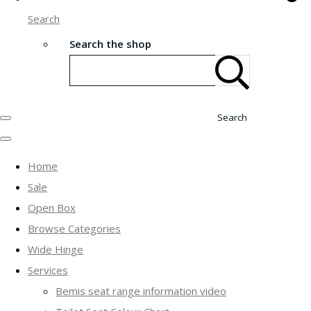
Search
Search the shop
Search
Home
Sale
Open Box
Browse Categories
Wide Hinge
Services
Bemis seat range information video