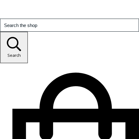
Search