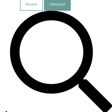
Basket
Checkout