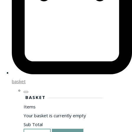
basket
BASKET
Items
Your basket is currently empty
Sub Total