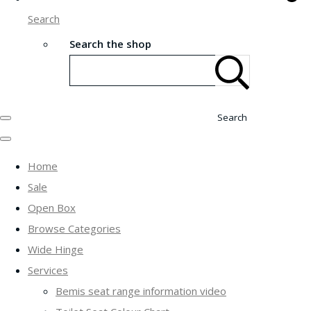
Search
Search the shop
Search
Home
Sale
Open Box
Browse Categories
Wide Hinge
Services
Bemis seat range information video