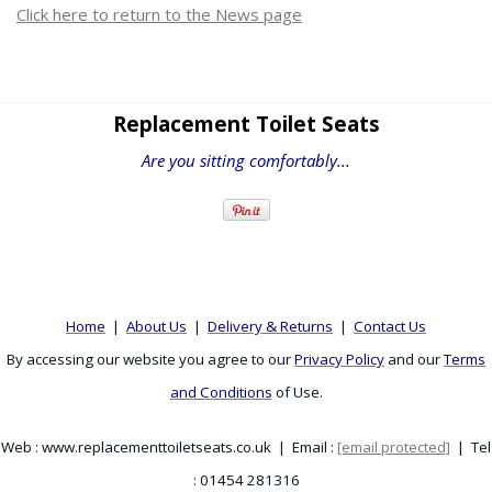
Click here to return to the News page
Replacement Toilet Seats
Are you sitting comfortably...
Home
|
About Us
|
Delivery & Returns
|
Contact Us
By accessing our website you agree to our
Privacy Policy
and our
Terms
and Conditions
of Use.
Web : www.replacementtoiletseats.co.uk | Email :
[email protected]
| Tel
: 01454 281316