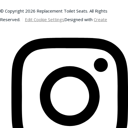
© Copyright 2026 Replacement Toilet Seats. All Rights
Reserved.
Edit Cookie Settings
Designed with
Create