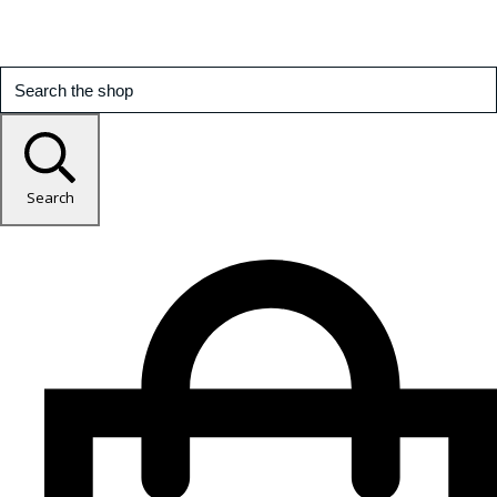
Search