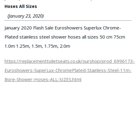
Hoses All Sizes
(January 23, 2020)
January 2020 Flash Sale Euroshowers Superlux Chrome-
Plated stainless steel shower hoses all sizes 50 cm 75cm
1.0m 1.25m, 1.5m, 1.75m, 2.0m
https://replacementtoiletseats.co.uk/ourshop/prod_6996173-
Euroshowers-SuperLux-ChromePlated-Stainless-Steel-11m-
Bore-Shower-Hoses-ALL-SIZES.html