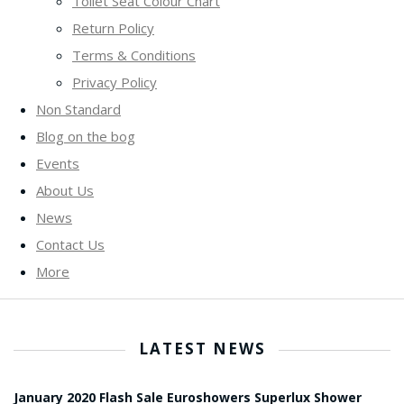
Toilet Seat Colour Chart
Return Policy
Terms & Conditions
Privacy Policy
Non Standard
Blog on the bog
Events
About Us
News
Contact Us
More
LATEST NEWS
January 2020 Flash Sale Euroshowers Superlux Shower