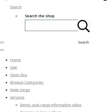
Search
Search the shop
Search
Home
Sale
Open Box
Browse Categories
Wide Hinge
Services
Bemis seat range information video