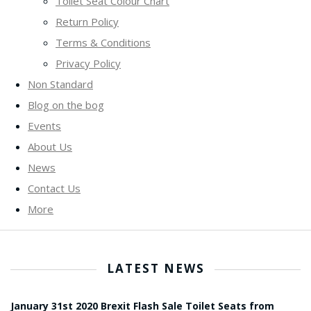
Toilet Seat Colour Chart
Return Policy
Terms & Conditions
Privacy Policy
Non Standard
Blog on the bog
Events
About Us
News
Contact Us
More
LATEST NEWS
January 31st 2020 Brexit Flash Sale Toilet Seats from