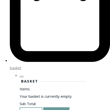
basket
BASKET
Items
Your basket is currently empty
Sub Total