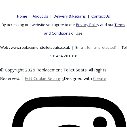
Home
|
About Us
|
Delivery & Returns
|
Contact Us
By accessing our website you agree to our
Privacy Policy
and our
Terms
and Conditions
of Use.
Web : www.replacementtoiletseats.co.uk | Email :
[email protected]
| Tel
: 01454 281316
© Copyright 2026 Replacement Toilet Seats. All Rights
Reserved.
Edit Cookie Settings
Designed with
Create