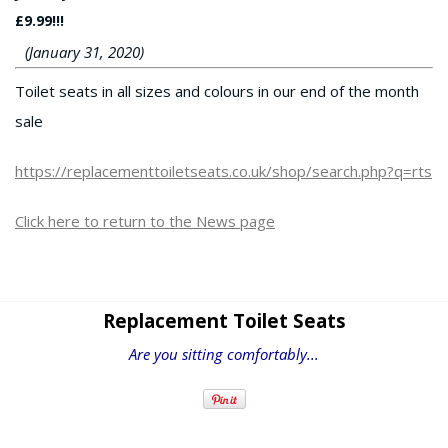
£9.99!!!
(January 31, 2020)
Toilet seats in all sizes and colours in our end of the month
sale
https://replacementtoiletseats.co.uk/shop/search.php?q=rts
Click here to return to the News page
Replacement Toilet Seats
Are you sitting comfortably...