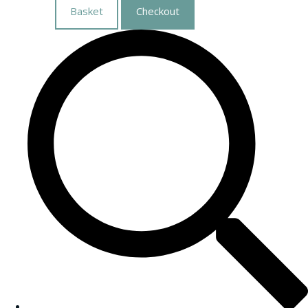
Basket
Checkout