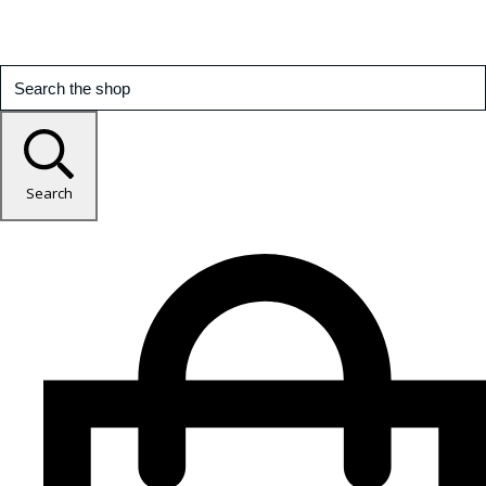
Search