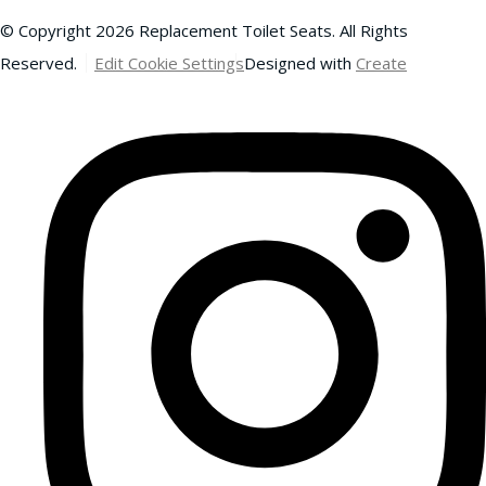
© Copyright 2026 Replacement Toilet Seats. All Rights
Reserved.
Edit Cookie Settings
Designed with
Create