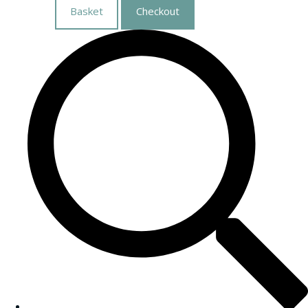
Basket
Checkout