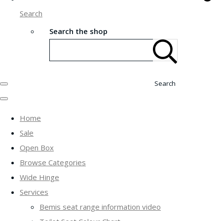
Search
Search the shop
Search
Home
Sale
Open Box
Browse Categories
Wide Hinge
Services
Bemis seat range information video