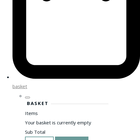
basket
BASKET
Items
Your basket is currently empty
Sub Total