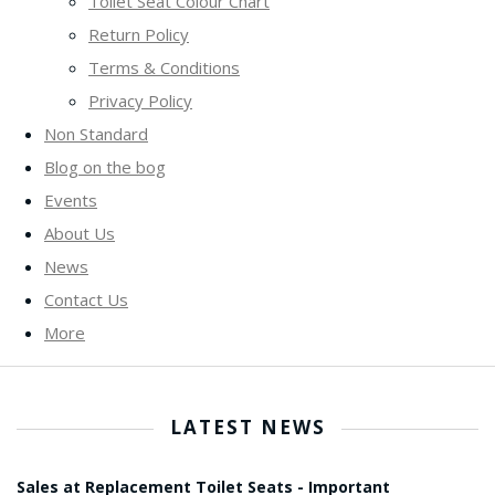
Toilet Seat Colour Chart
Return Policy
Terms & Conditions
Privacy Policy
Non Standard
Blog on the bog
Events
About Us
News
Contact Us
More
LATEST NEWS
Sales at Replacement Toilet Seats - Important