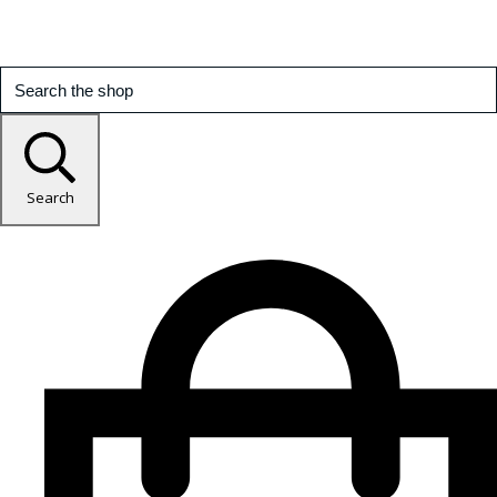
Search