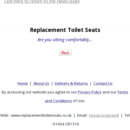
Click here to return to the News page
Replacement Toilet Seats
Are you sitting comfortably...
Home
|
About Us
|
Delivery & Returns
|
Contact Us
By accessing our website you agree to our
Privacy Policy
and our
Terms
and Conditions
of Use.
Web : www.replacementtoiletseats.co.uk | Email :
[email protected]
| Tel
: 01454 281316