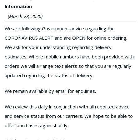
Information
(March 28, 2020)
We are following Government advice regarding the
CORONAVIRUS ALERT and are OPEN for online ordering.
We ask for your understanding regarding delivery
estimates. Where mobile numbers have been provided with
orders we will arrange text alerts so that you are regularly
updated regarding the status of delivery.
We remain available by email for enquiries.
We review this daily in conjunction with all reported advice
and service status from our carriers. We hope to be able to
offer purchases again shortly.