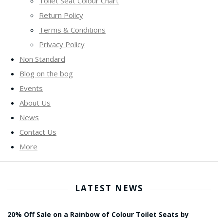
Toilet Seat Colour Chart
Return Policy
Terms & Conditions
Privacy Policy
Non Standard
Blog on the bog
Events
About Us
News
Contact Us
More
LATEST NEWS
20% Off Sale on a Rainbow of Colour Toilet Seats by