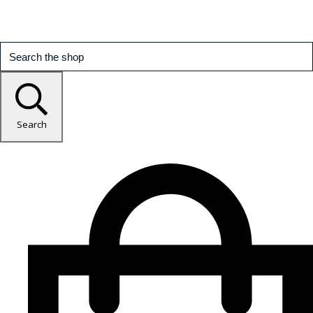
Search