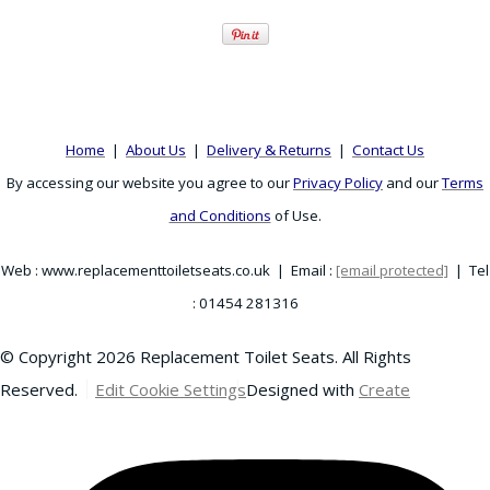
Home
|
About Us
|
Delivery & Returns
|
Contact Us
By accessing our website you agree to our
Privacy Policy
and our
Terms
and Conditions
of Use.
Web : www.replacementtoiletseats.co.uk | Email :
[email protected]
| Tel
: 01454 281316
© Copyright 2026 Replacement Toilet Seats. All Rights
Reserved.
Edit Cookie Settings
Designed with
Create