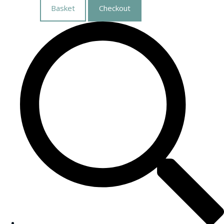
Basket
Checkout