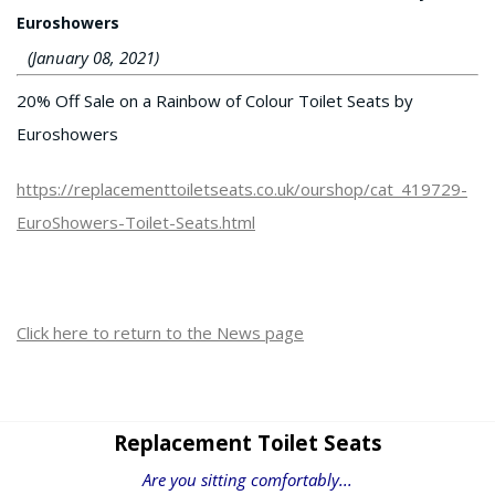
Euroshowers
(January 08, 2021)
20% Off Sale on a Rainbow of Colour Toilet Seats by
Euroshowers
https://replacementtoiletseats.co.uk/ourshop/cat_419729-
EuroShowers-Toilet-Seats.html
Click here to return to the News page
Replacement Toilet Seats
Are you sitting comfortably...