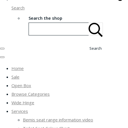
Search
Search the shop
Search
Home
Sale
Open Box
Browse Categories
Wide Hinge
Services
Bemis seat range information video