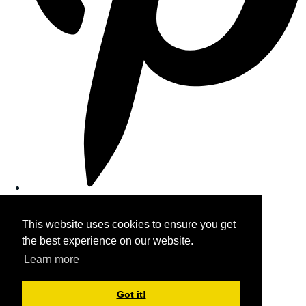
This website uses cookies to ensure you get
the best experience on our website.
Learn more
Got it!