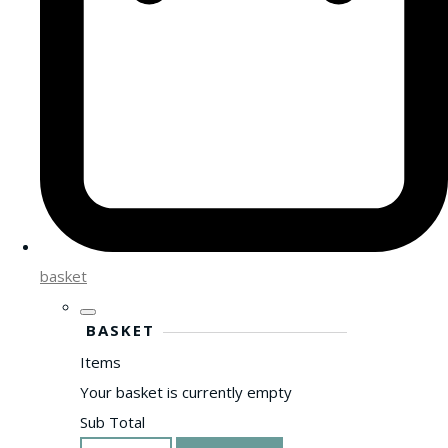
basket
BASKET
Items
Your basket is currently empty
Sub Total