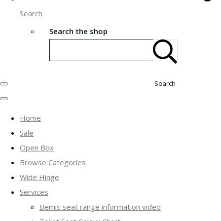
Search
Search the shop
Search
Home
Sale
Open Box
Browse Categories
Wide Hinge
Services
Bemis seat range information video