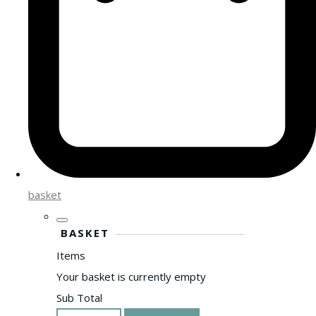
basket
BASKET
Items
Your basket is currently empty
Sub Total