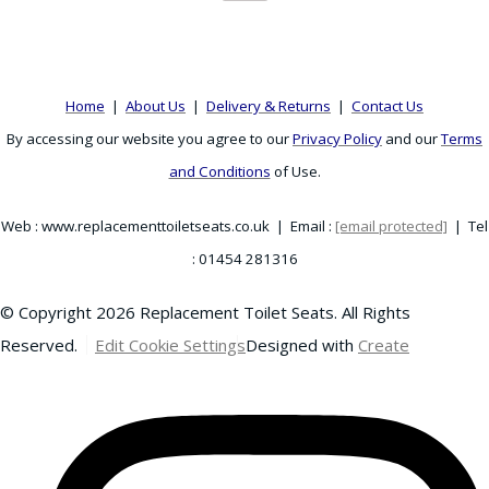
Home
|
About Us
|
Delivery & Returns
|
Contact Us
By accessing our website you agree to our
Privacy Policy
and our
Terms
and Conditions
of Use.
Web : www.replacementtoiletseats.co.uk | Email :
[email protected]
| Tel
: 01454 281316
© Copyright 2026 Replacement Toilet Seats. All Rights
Reserved.
Edit Cookie Settings
Designed with
Create