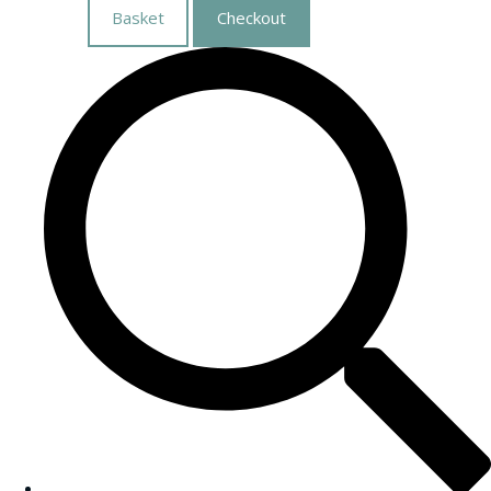
Basket
Checkout