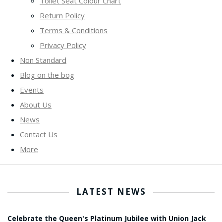
Toilet Seat Colour Chart
Return Policy
Terms & Conditions
Privacy Policy
Non Standard
Blog on the bog
Events
About Us
News
Contact Us
More
LATEST NEWS
Celebrate the Queen's Platinum Jubilee with Union Jack