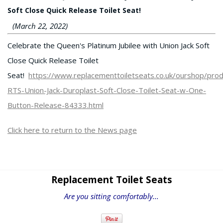
Soft Close Quick Release Toilet Seat!
(March 22, 2022)
Celebrate the Queen's Platinum Jubilee with Union Jack Soft
Close Quick Release Toilet
Seat!
https://www.replacementtoiletseats.co.uk/ourshop/pr
RTS-Union-Jack-Duroplast-Soft-Close-Toilet-Seat-w-One-
Button-Release-84333.html
Click here to return to the News page
Replacement Toilet Seats
Are you sitting comfortably...