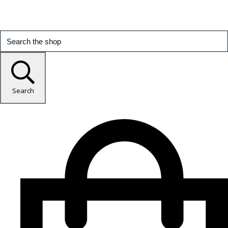
Search