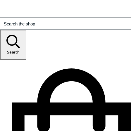
Search