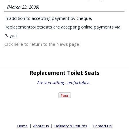
(March 23, 2009)
In addition to accepting payment by cheque,
Replacementtoiletseats are accepting online payments via
Paypal.
Click here to return to the News page
Replacement Toilet Seats
Are you sitting comfortably...
Home
|
About Us
|
Delivery & Returns
|
Contact Us