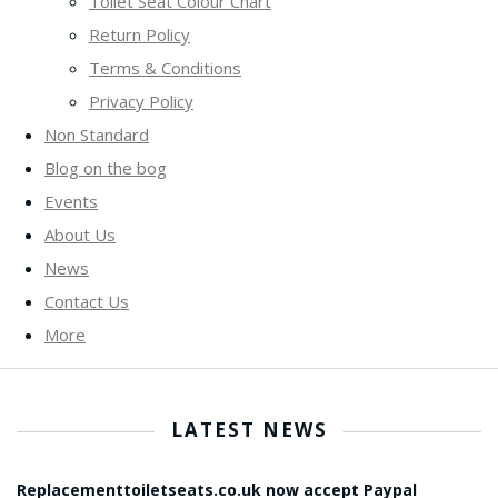
Toilet Seat Colour Chart
Return Policy
Terms & Conditions
Privacy Policy
Non Standard
Blog on the bog
Events
About Us
News
Contact Us
More
LATEST NEWS
Replacementtoiletseats.co.uk now accept Paypal