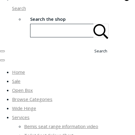
Search
Search the shop
Search
Home
Sale
Open Box
Browse Categories
Wide Hinge
Services
Bemis seat range information video