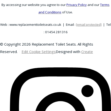
By accessing our website you agree to our
Privacy Policy
and our
Terms
and Conditions
of Use.
Web : www.replacementtoiletseats.co.uk | Email :
[email protected]
| Tel
: 01454 281316
© Copyright 2026 Replacement Toilet Seats. All Rights
Reserved.
Edit Cookie Settings
Designed with
Create