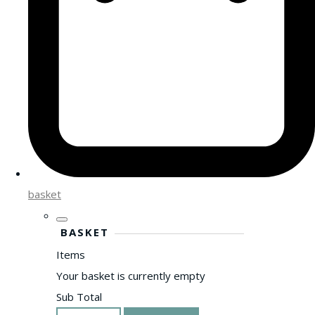
basket
BASKET
Items
Your basket is currently empty
Sub Total