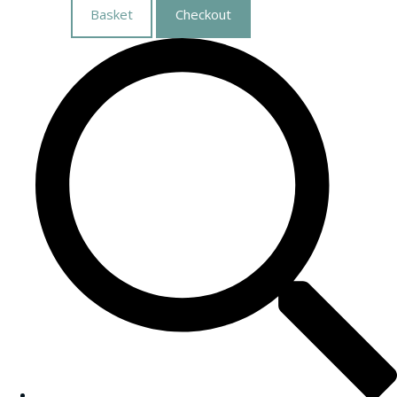
Basket
Checkout