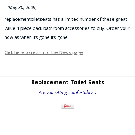
(May 30, 2009)
replacementoiletseats has a limited number of these great
value 4 piece pack bathroom accessories to buy. Order your
now as when its gone its gone.
Click here to return to the News page
Replacement Toilet Seats
Are you sitting comfortably...