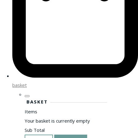
basket
BASKET
Items
Your basket is currently empty
Sub Total