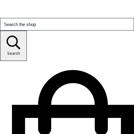
Search