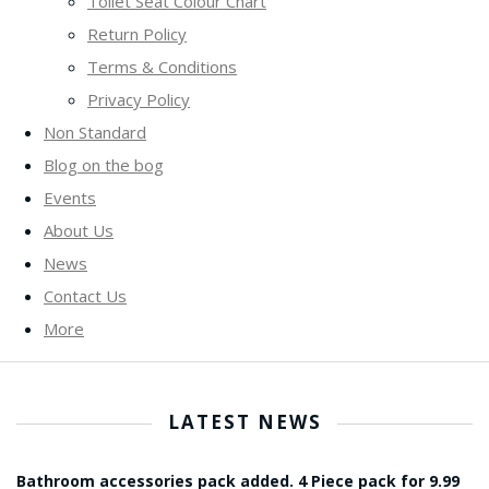
Toilet Seat Colour Chart
Return Policy
Terms & Conditions
Privacy Policy
Non Standard
Blog on the bog
Events
About Us
News
Contact Us
More
LATEST NEWS
Bathroom accessories pack added. 4 Piece pack for 9.99