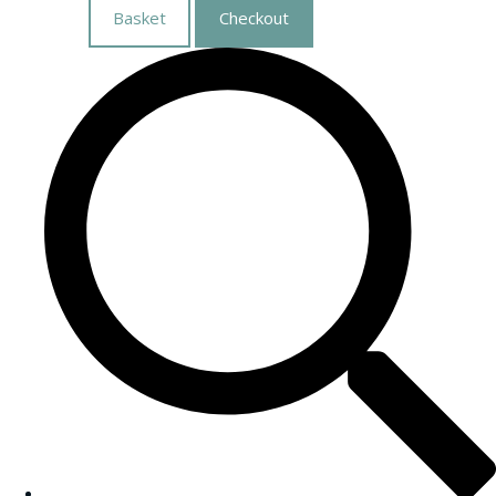
Basket
Checkout