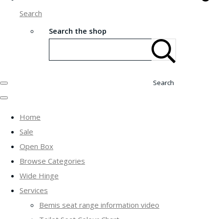
Search
Search the shop
Search
Home
Sale
Open Box
Browse Categories
Wide Hinge
Services
Bemis seat range information video