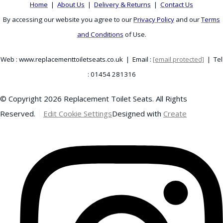
Home
|
About Us
|
Delivery & Returns
|
Contact Us
By accessing our website you agree to our
Privacy Policy
and our
Terms
and Conditions
of Use.
Web : www.replacementtoiletseats.co.uk | Email :
[email protected]
| Tel
: 01454 281316
© Copyright 2026 Replacement Toilet Seats. All Rights
Reserved.
Edit Cookie Settings
Designed with
Create