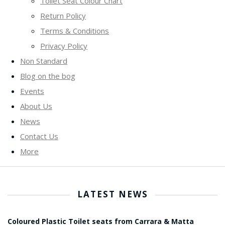
Toilet Seat Colour Chart
Return Policy
Terms & Conditions
Privacy Policy
Non Standard
Blog on the bog
Events
About Us
News
Contact Us
More
LATEST NEWS
Coloured Plastic Toilet seats from Carrara & Matta