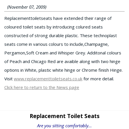
(November 07, 2009)
Replacementtoiletseats have extended their range of
coloured toilet seats by introducing colured seats
constructed of strong durable plastic. These technoplast
seats come in various colours to include,Champagne,
Pergamon,Soft Cream and Whisper Grey. Additonal colours
of Peach and Chicago Red are avaible along with two hinge
options in White, plastic white hinge or Chrome finish Hinge.
Visit
www.replacementtoiletseats.co.uk
for more detail.
Click here to return to the News page
Replacement Toilet Seats
Are you sitting comfortably...