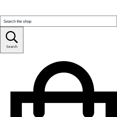
Search