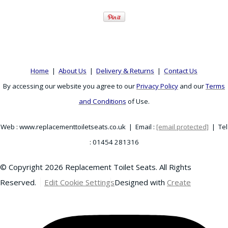
Home
|
About Us
|
Delivery & Returns
|
Contact Us
By accessing our website you agree to our
Privacy Policy
and our
Terms
and Conditions
of Use.
Web : www.replacementtoiletseats.co.uk | Email :
[email protected]
| Tel
: 01454 281316
© Copyright 2026 Replacement Toilet Seats. All Rights
Reserved.
Edit Cookie Settings
Designed with
Create