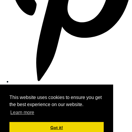
This website uses cookies to ensure you get
the best experience on our website.
Learn more
Got it!