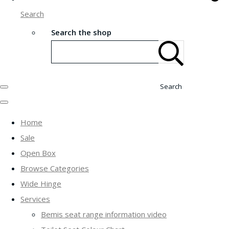
Search
Search the shop
Search
Home
Sale
Open Box
Browse Categories
Wide Hinge
Services
Bemis seat range information video