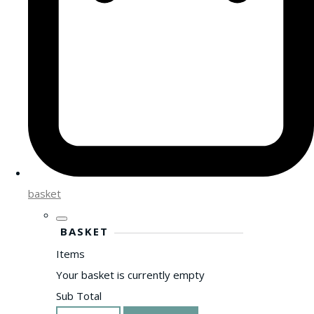
basket
BASKET
Items
Your basket is currently empty
Sub Total