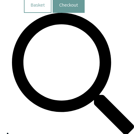
Basket
Checkout