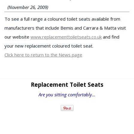
(November 26, 2009)
To see a full range a coloured toilet seats available from
manufacturers that include Bemis and Carrara & Matta visit
our website
www.replacementtoiletseats.co.uk
and find
your new replacement coloured toilet seat.
Click here to return to the News page
Replacement Toilet Seats
Are you sitting comfortably...