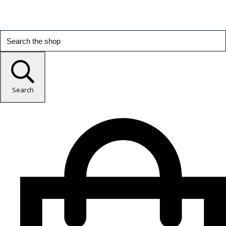
Search