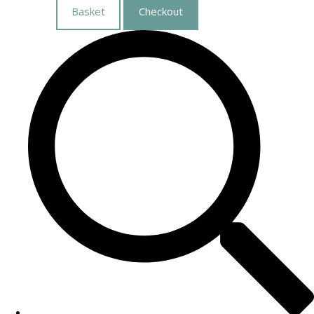
Basket
Checkout