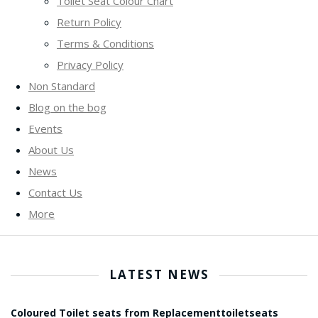
Toilet Seat Colour Chart
Return Policy
Terms & Conditions
Privacy Policy
Non Standard
Blog on the bog
Events
About Us
News
Contact Us
More
LATEST NEWS
Coloured Toilet seats from Replacementtoiletseats