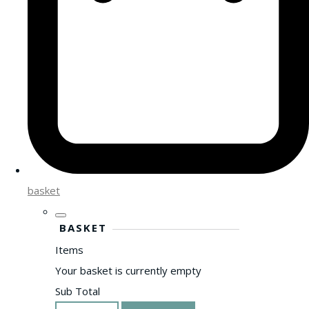
basket
BASKET
Items
Your basket is currently empty
Sub Total