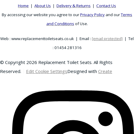
Home
|
About Us
|
Delivery & Returns
|
Contact Us
By accessing our website you agree to our
Privacy Policy
and our
Terms
and Conditions
of Use.
Web : www.replacementtoiletseats.co.uk | Email :
[email protected]
| Tel
: 01454 281316
© Copyright 2026 Replacement Toilet Seats. All Rights
Reserved.
Edit Cookie Settings
Designed with
Create