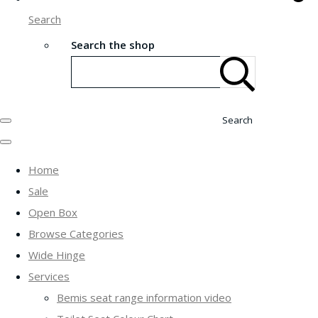
Search
Search the shop
Search
Home
Sale
Open Box
Browse Categories
Wide Hinge
Services
Bemis seat range information video