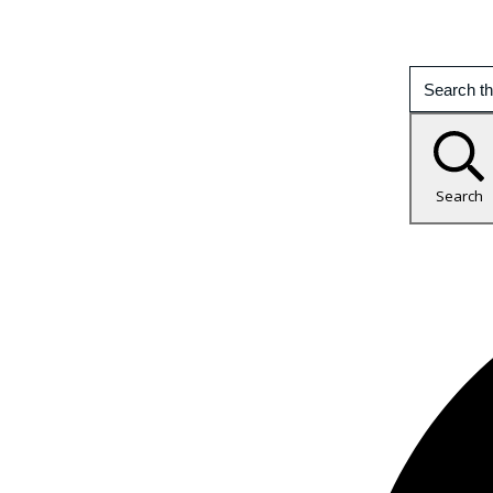
Search