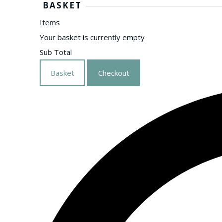
BASKET
Items
Your basket is currently empty
Sub Total
Basket
Checkout