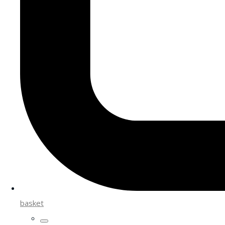
basket