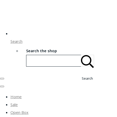
Search
Search the shop
Search
Home
Sale
Open Box