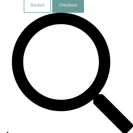
Basket
Checkout