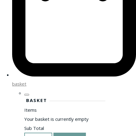
basket
BASKET
Items
Your basket is currently empty
Sub Total