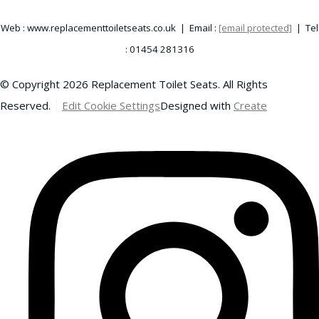
Web : www.replacementtoiletseats.co.uk | Email :
[email protected]
| Tel
: 01454 281316
© Copyright 2026 Replacement Toilet Seats. All Rights
Reserved.
Edit Cookie Settings
Designed with
Create