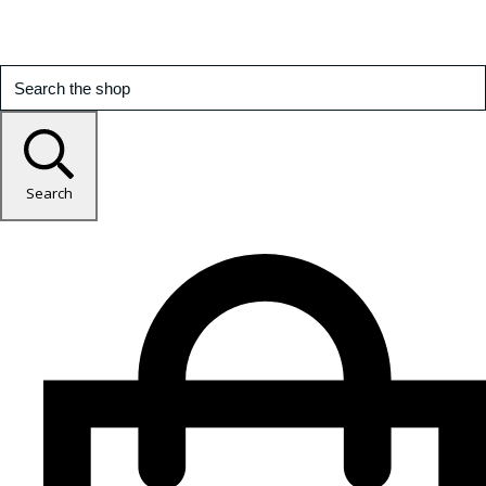
Search