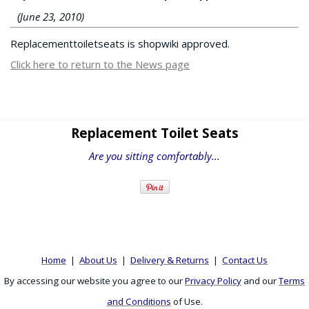
(June 23, 2010)
Replacementtoiletseats is shopwiki approved.
Click here to return to the News page
Replacement Toilet Seats
Are you sitting comfortably...
Home
|
About Us
|
Delivery & Returns
|
Contact Us
By accessing our website you agree to our
Privacy Policy
and our
Terms
and Conditions
of Use.