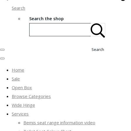
Search
Search the shop
Search
Home
Sale
Open Box
Browse Categories
Wide Hinge
Services
Bemis seat range information video