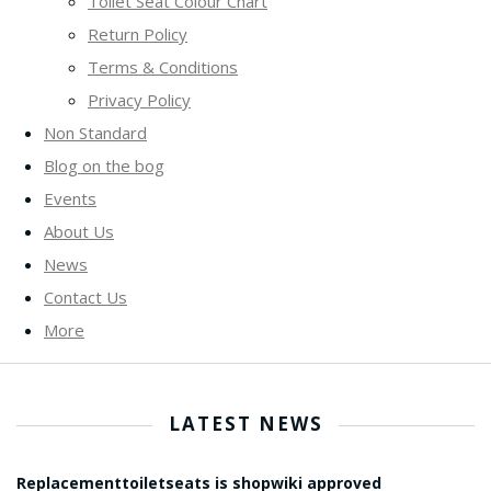
Toilet Seat Colour Chart
Return Policy
Terms & Conditions
Privacy Policy
Non Standard
Blog on the bog
Events
About Us
News
Contact Us
More
LATEST NEWS
Replacementtoiletseats is shopwiki approved