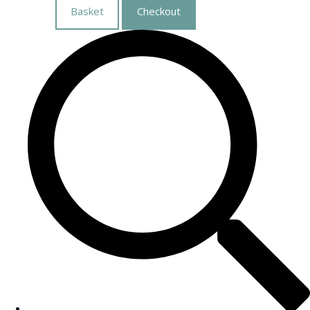
Basket
Checkout