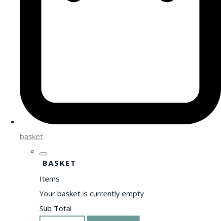
basket
BASKET
Items
Your basket is currently empty
Sub Total