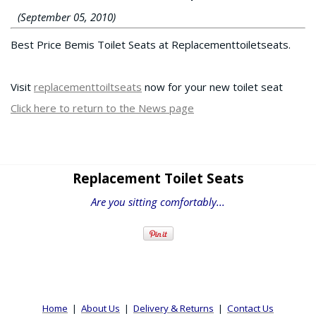
(September 05, 2010)
Best Price Bemis Toilet Seats at Replacementtoiletseats.
Visit
replacementtoiltseats
now for your new toilet seat
Click here to return to the News page
Replacement Toilet Seats
Are you sitting comfortably...
Home
|
About Us
|
Delivery & Returns
|
Contact Us