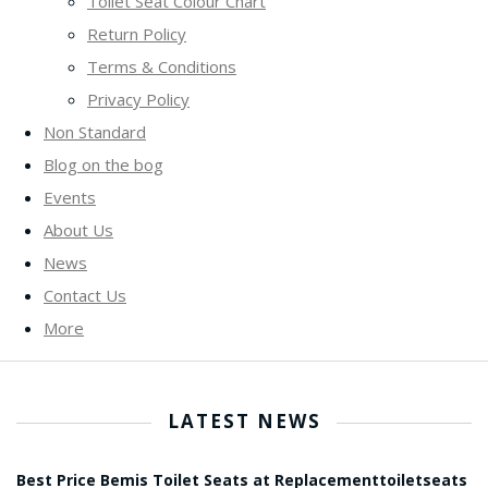
Toilet Seat Colour Chart
Return Policy
Terms & Conditions
Privacy Policy
Non Standard
Blog on the bog
Events
About Us
News
Contact Us
More
LATEST NEWS
Best Price Bemis Toilet Seats at Replacementtoiletseats