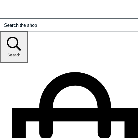
Search