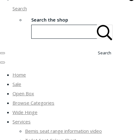
Search
Search the shop
Search
Home
Sale
Open Box
Browse Categories
Wide Hinge
Services
Bemis seat range information video