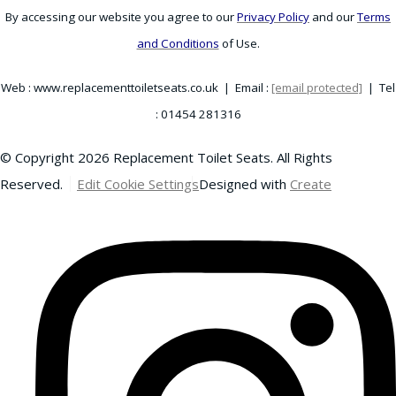
By accessing our website you agree to our
Privacy Policy
and our
Terms
and Conditions
of Use.
Web : www.replacementtoiletseats.co.uk | Email :
[email protected]
| Tel
: 01454 281316
© Copyright 2026 Replacement Toilet Seats. All Rights
Reserved.
Edit Cookie Settings
Designed with
Create