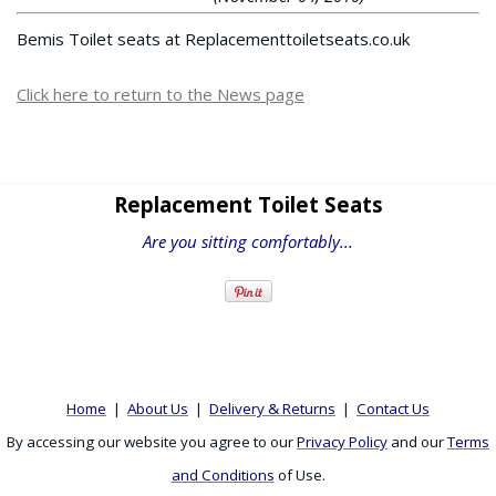
Bemis Toilet seats at Replacementtoiletseats.co.uk
Click here to return to the News page
Replacement Toilet Seats
Are you sitting comfortably...
Home
|
About Us
|
Delivery & Returns
|
Contact Us
By accessing our website you agree to our
Privacy Policy
and our
Terms
and Conditions
of Use.