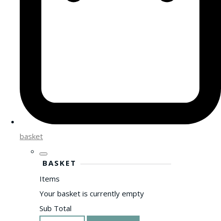
basket
BASKET
Items
Your basket is currently empty
Sub Total