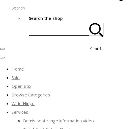
Search
Search the shop
Search
Home
Sale
Open Box
Browse Categories
Wide Hinge
Services
Bemis seat range information video