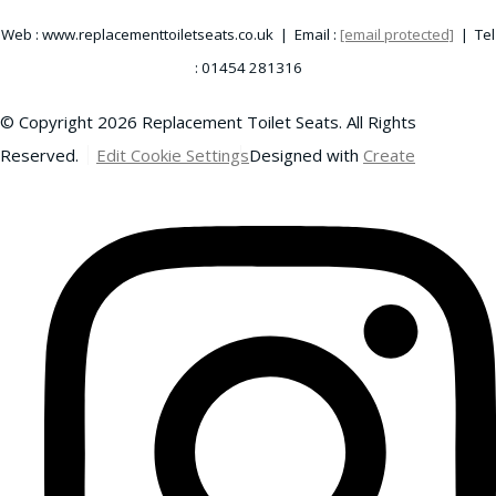
Web : www.replacementtoiletseats.co.uk | Email :
[email protected]
| Tel
: 01454 281316
© Copyright 2026 Replacement Toilet Seats. All Rights
Reserved.
Edit Cookie Settings
Designed with
Create