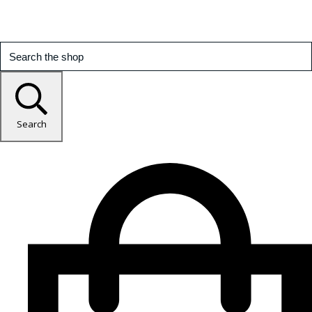
Search