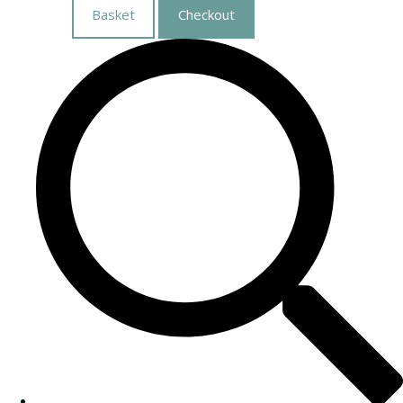
Basket
Checkout