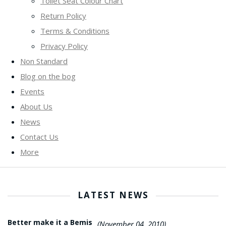
Toilet Seat Colour Chart
Return Policy
Terms & Conditions
Privacy Policy
Non Standard
Blog on the bog
Events
About Us
News
Contact Us
More
LATEST NEWS
Better make it a Bemis
(November 04, 2010)