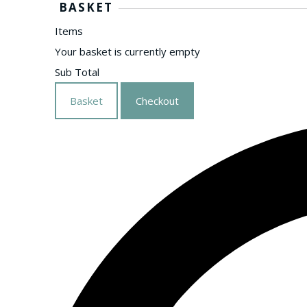
BASKET
Items
Your basket is currently empty
Sub Total
Basket
Checkout