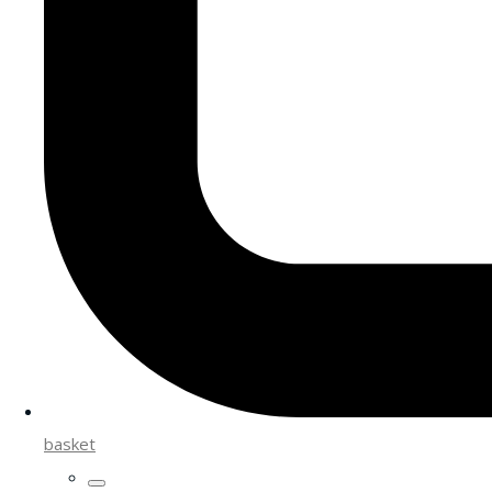
basket