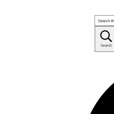
Search