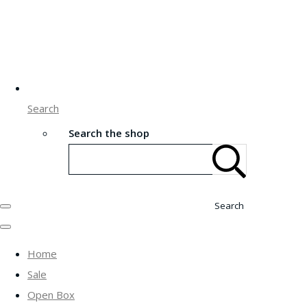
Search
Search the shop
Search
Home
Sale
Open Box