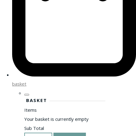
basket
BASKET
Items
Your basket is currently empty
Sub Total