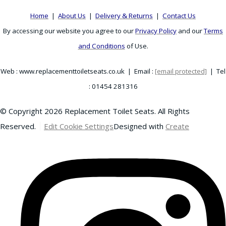
Home
|
About Us
|
Delivery & Returns
|
Contact Us
By accessing our website you agree to our
Privacy Policy
and our
Terms
and Conditions
of Use.
Web : www.replacementtoiletseats.co.uk | Email :
[email protected]
| Tel
: 01454 281316
© Copyright 2026 Replacement Toilet Seats. All Rights
Reserved.
Edit Cookie Settings
Designed with
Create