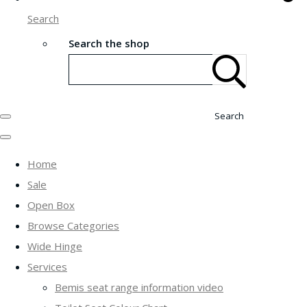
Search
Search the shop
Search
Home
Sale
Open Box
Browse Categories
Wide Hinge
Services
Bemis seat range information video