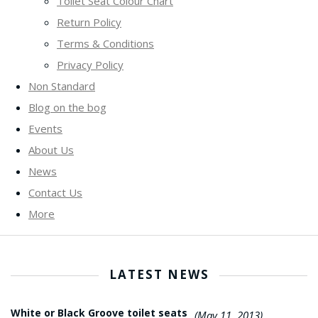
Toilet Seat Colour Chart
Return Policy
Terms & Conditions
Privacy Policy
Non Standard
Blog on the bog
Events
About Us
News
Contact Us
More
LATEST NEWS
White or Black Groove toilet seats
(May 11, 2013)