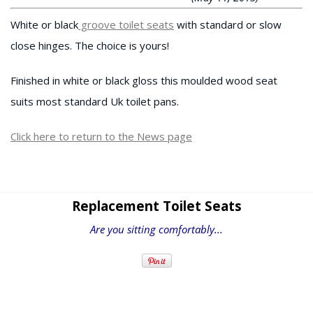
White or black
groove toilet seats
with standard or slow
close hinges. The choice is yours!
Finished in white or black gloss this moulded wood seat
suits most standard Uk toilet pans.
Click here to return to the News page
Replacement Toilet Seats
Are you sitting comfortably...