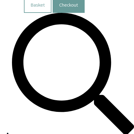
Basket
Checkout