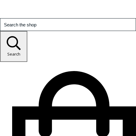
Search