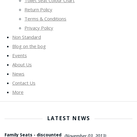
Toilet Seat Colour Chart
Return Policy
Terms & Conditions
Privacy Policy
Non Standard
Blog on the bog
Events
About Us
News
Contact Us
More
LATEST NEWS
Family Seats - discounted
(November 03, 2013)