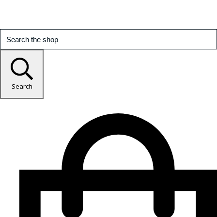
Search