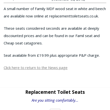
A small number of Family MDF wood seat in white and beech
are available now online at replacementtoiletseats.co.uk.
These seats considered seconds are available at deeply
discoiunted prices and can be found in our Famil seat and
Cheap seat catagories.
Seat available from £19.99 plus appropriate P&P charge.
Click here to return to the News page
Replacement Toilet Seats
Are you sitting comfortably...