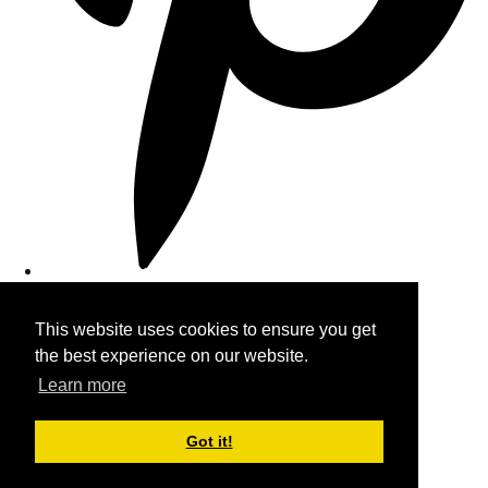
This website uses cookies to ensure you get
the best experience on our website.
Learn more
Got it!