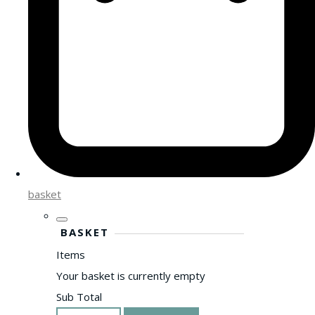
basket
BASKET
Items
Your basket is currently empty
Sub Total