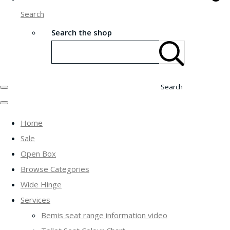
Search
Search the shop
Search
Home
Sale
Open Box
Browse Categories
Wide Hinge
Services
Bemis seat range information video