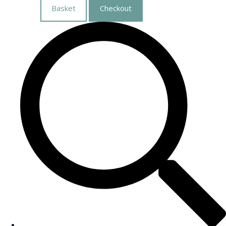
Basket
Checkout