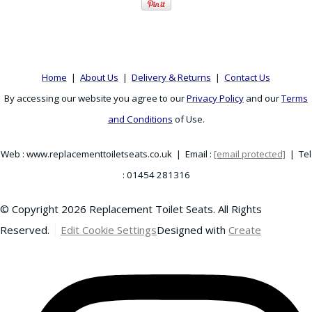
Home
|
About Us
|
Delivery & Returns
|
Contact Us
By accessing our website you agree to our
Privacy Policy
and our
Terms
and Conditions
of Use.
Web : www.replacementtoiletseats.co.uk | Email :
[email protected]
| Tel
: 01454 281316
© Copyright 2026 Replacement Toilet Seats. All Rights
Reserved.
Edit Cookie Settings
Designed with
Create