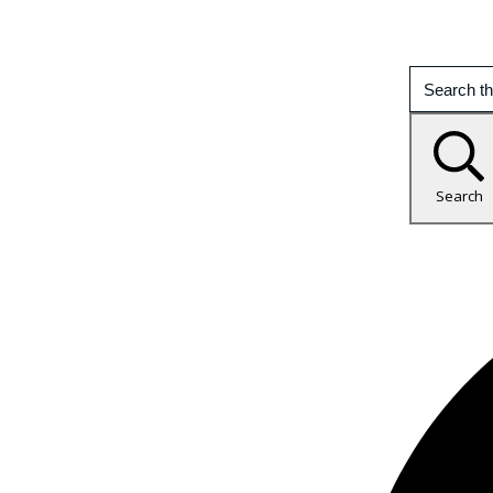
Search