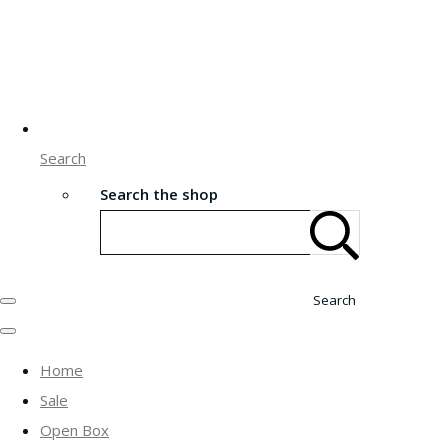
Search
Search the shop
Search
Home
Sale
Open Box