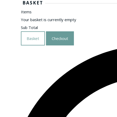
BASKET
Items
Your basket is currently empty
Sub Total
Basket
Checkout