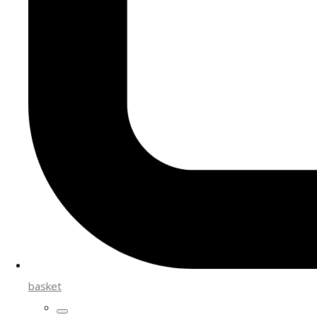
basket