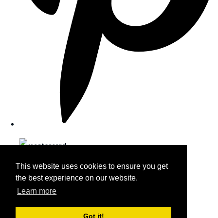
This website uses cookies to ensure you get
the best experience on our website.
Learn more
Got it!