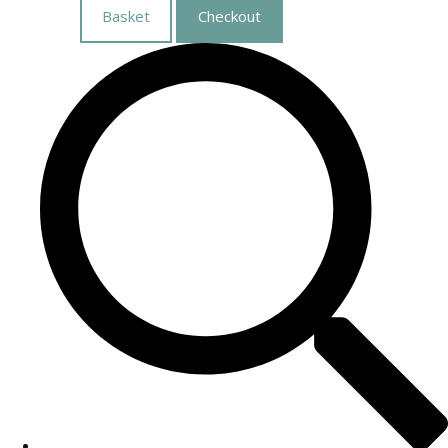
Basket
Checkout