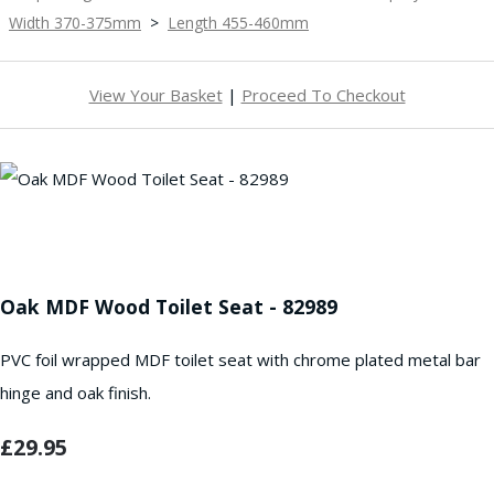
Width 370-375mm
>
Length 455-460mm
View Your Basket
|
Proceed To Checkout
Oak MDF Wood Toilet Seat - 82989
PVC foil wrapped MDF toilet seat with chrome plated metal bar
hinge and oak finish.
£29.95