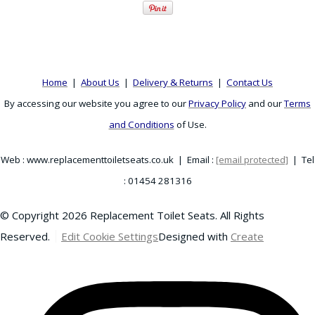
Home
|
About Us
|
Delivery & Returns
|
Contact Us
By accessing our website you agree to our
Privacy Policy
and our
Terms
and Conditions
of Use.
Web : www.replacementtoiletseats.co.uk | Email :
[email protected]
| Tel
: 01454 281316
© Copyright 2026 Replacement Toilet Seats. All Rights
Reserved.
Edit Cookie Settings
Designed with
Create