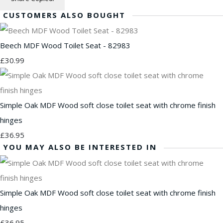
CUSTOMERS ALSO BOUGHT
Beech MDF Wood Toilet Seat - 82983
£30.99
Simple Oak MDF Wood soft close toilet seat with chrome finish
hinges
£36.95
YOU MAY ALSO BE INTERESTED IN
Simple Oak MDF Wood soft close toilet seat with chrome finish
hinges
£36.95