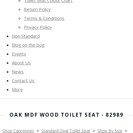
Toilet Seat Colour Chart
Return Policy
Terms & Conditions
Privacy Policy
Non Standard
Blog on the bog
Events
About Us
News
Contact Us
More
OAK MDF WOOD TOILET SEAT - 82989
Shop Categories
>
Standard Oval Toilet Seat
>
Shop By Size
>