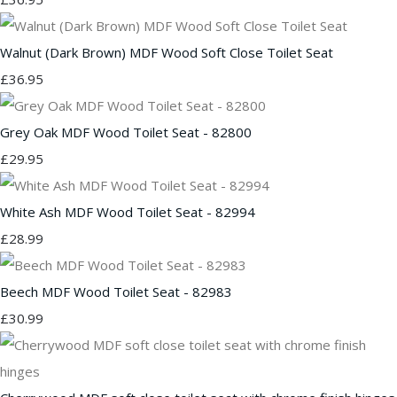
Walnut (Dark Brown) MDF Wood Soft Close Toilet Seat
£36.95
Grey Oak MDF Wood Toilet Seat - 82800
£29.95
White Ash MDF Wood Toilet Seat - 82994
£28.99
Beech MDF Wood Toilet Seat - 82983
£30.99