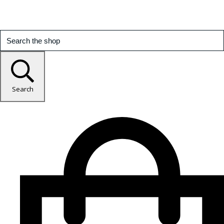
Search