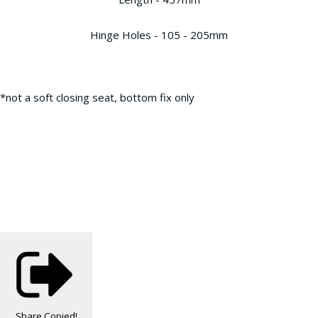
Hinge Holes - 105 - 205mm
*not a soft closing seat, bottom fix only
Share
Copied!