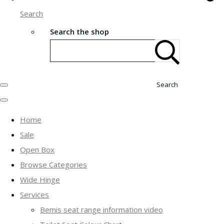
Search
Search the shop
Search
Home
Sale
Open Box
Browse Categories
Wide Hinge
Services
Bemis seat range information video