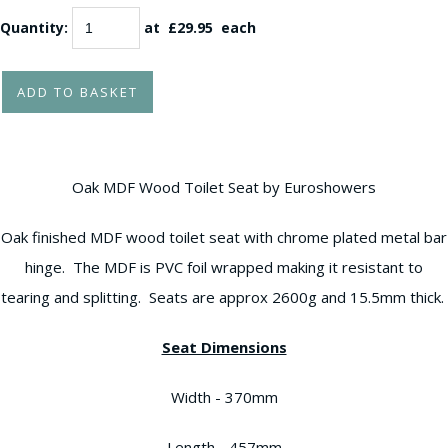
Quantity
:
at £
29.95
each
ADD TO BASKET
Oak MDF Wood Toilet Seat by Euroshowers
Oak finished MDF wood toilet seat with chrome plated metal bar
hinge. The MDF is PVC foil wrapped making it resistant to
tearing and splitting. Seats are approx 2600g and 15.5mm thick.
Seat Dimensions
Width - 370mm
Length - 457mm