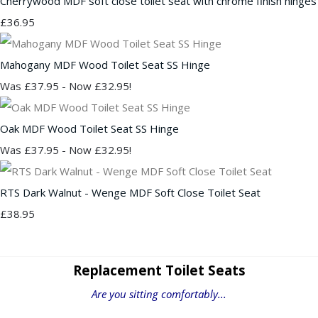
Cherrywood MDF soft close toilet seat with chrome finish hinges
£36.95
Mahogany MDF Wood Toilet Seat SS Hinge
Was £37.95
-
Now £32.95!
Oak MDF Wood Toilet Seat SS Hinge
Was £37.95
-
Now £32.95!
RTS Dark Walnut - Wenge MDF Soft Close Toilet Seat
£38.95
Replacement Toilet Seats
Are you sitting comfortably...