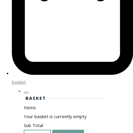
basket
BASKET
Items
Your basket is currently empty
Sub Total