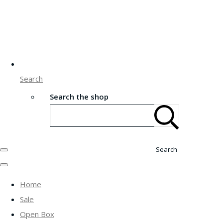
Search
Search the shop
Search
Home
Sale
Open Box