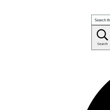
Search