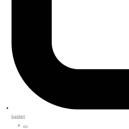
basket