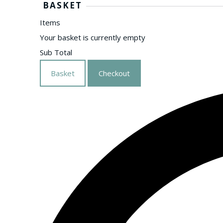
BASKET
Items
Your basket is currently empty
Sub Total
Basket
Checkout