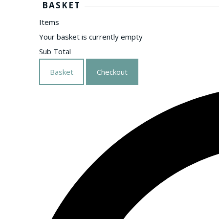
BASKET
Items
Your basket is currently empty
Sub Total
Basket
Checkout