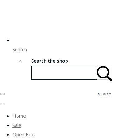
Search
Search the shop
Search
Home
Sale
Open Box