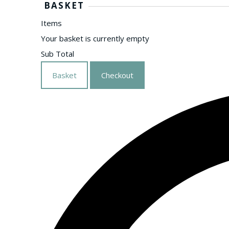
BASKET
Items
Your basket is currently empty
Sub Total
Basket
Checkout