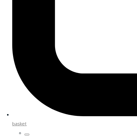
basket