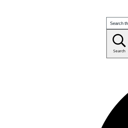
Search