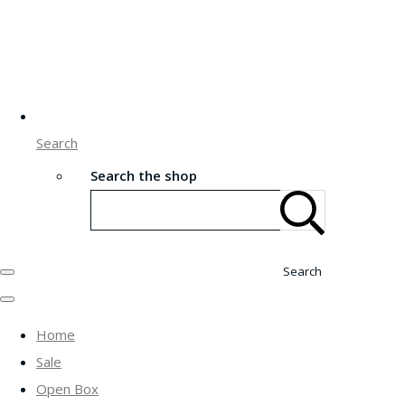
Search
Search the shop
Search
Home
Sale
Open Box