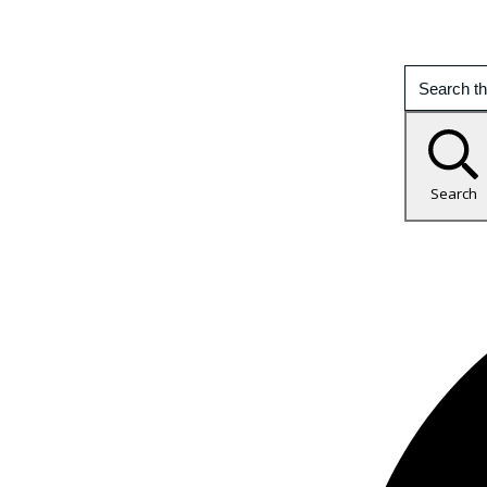
Search