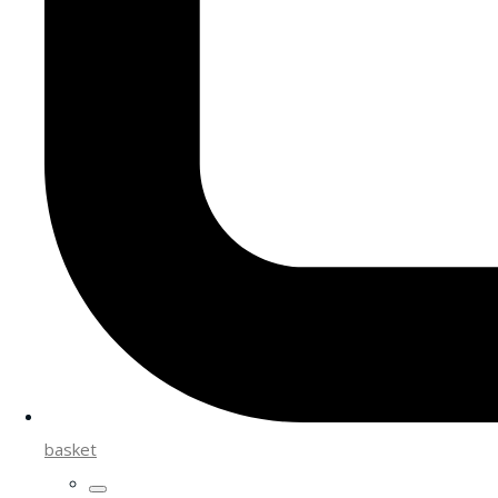
basket