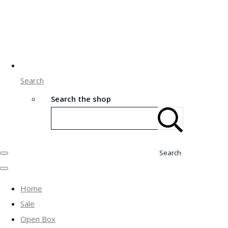
Search
Search the shop
Search
Home
Sale
Open Box