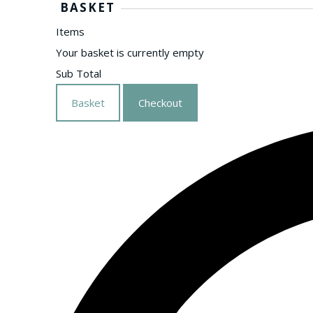
BASKET
Items
Your basket is currently empty
Sub Total
Basket
Checkout