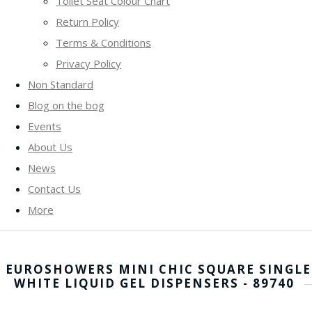
Toilet Seat Colour Chart
Return Policy
Terms & Conditions
Privacy Policy
Non Standard
Blog on the bog
Events
About Us
News
Contact Us
More
EUROSHOWERS MINI CHIC SQUARE SINGLE
WHITE LIQUID GEL DISPENSERS - 89740