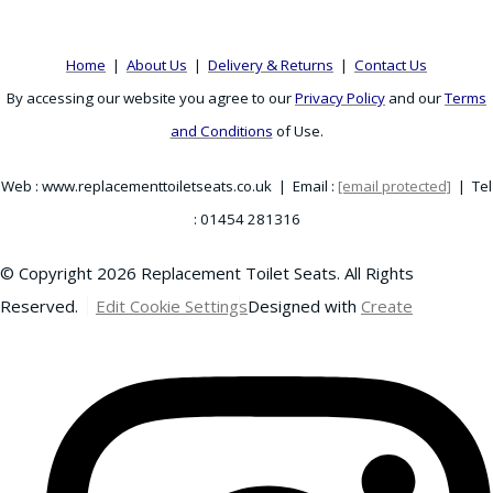
Home
|
About Us
|
Delivery & Returns
|
Contact Us
By accessing our website you agree to our
Privacy Policy
and our
Terms
and Conditions
of Use.
Web : www.replacementtoiletseats.co.uk | Email :
[email protected]
| Tel
: 01454 281316
© Copyright 2026 Replacement Toilet Seats. All Rights
Reserved.
Edit Cookie Settings
Designed with
Create