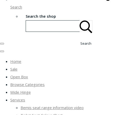
Search
Search the shop
Search
Home
Sale
Open Box
Browse Categories
Wide Hinge
Services
Bemis seat range information video