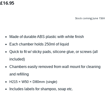
£16.95
Stock coming June 15th!
Made of durable ABS plastic with white finish
Each chamber holds 250ml of liquid
Quick to fit w/ sticky pads, silicone glue, or screws (all
included)
Chambers easily removed from wall mount for cleaning
and refilling
H215 × W50 × D80mm (single)
Includes labels for shampoo, soap etc.