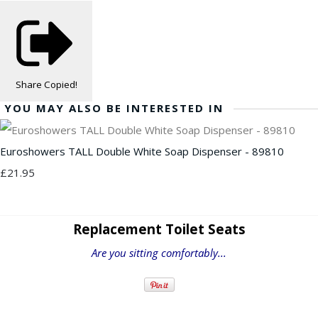
Share
Copied!
YOU MAY ALSO BE INTERESTED IN
Euroshowers TALL Double White Soap Dispenser - 89810
£21.95
Replacement Toilet Seats
Are you sitting comfortably...