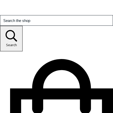
Search