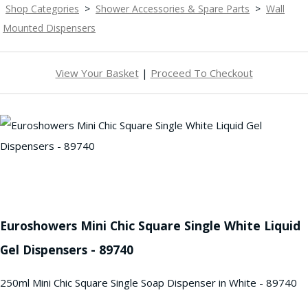
Shop Categories
>
Shower Accessories & Spare Parts
>
Wall
Mounted Dispensers
View Your Basket
|
Proceed To Checkout
Euroshowers Mini Chic Square Single White Liquid
Gel Dispensers - 89740
250ml Mini Chic Square Single Soap Dispenser in White - 89740