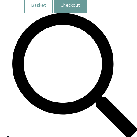
Basket
Checkout