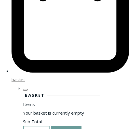
basket
BASKET
Items
Your basket is currently empty
Sub Total