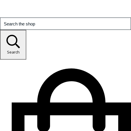
Search