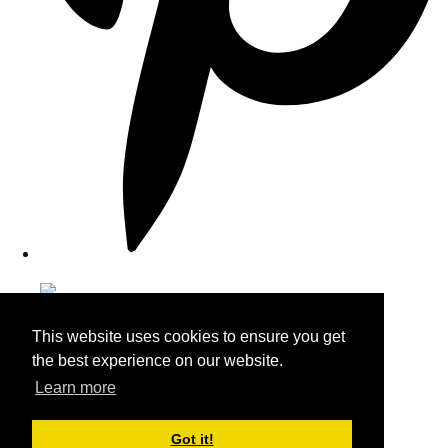
This website uses cookies to ensure you get
the best experience on our website.
Learn more
Got it!