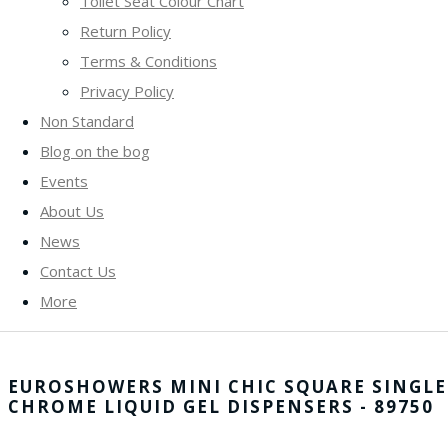
Toilet Seat Colour Chart
Return Policy
Terms & Conditions
Privacy Policy
Non Standard
Blog on the bog
Events
About Us
News
Contact Us
More
EUROSHOWERS MINI CHIC SQUARE SINGLE
CHROME LIQUID GEL DISPENSERS - 89750