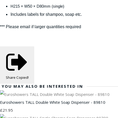
H215 × W50 × D80mm (single)
Includes labels for shampoo, soap etc.
*** Please email if larger quantities required
Share
Copied!
YOU MAY ALSO BE INTERESTED IN
Euroshowers TALL Double White Soap Dispenser - 89810
£21.95