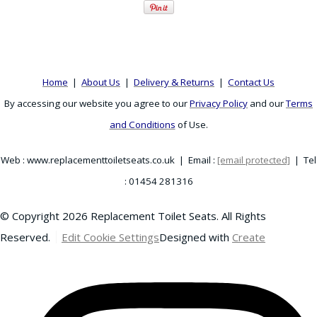
Home
|
About Us
|
Delivery & Returns
|
Contact Us
By accessing our website you agree to our
Privacy Policy
and our
Terms
and Conditions
of Use.
Web : www.replacementtoiletseats.co.uk | Email :
[email protected]
| Tel
: 01454 281316
© Copyright 2026 Replacement Toilet Seats. All Rights
Reserved.
Edit Cookie Settings
Designed with
Create