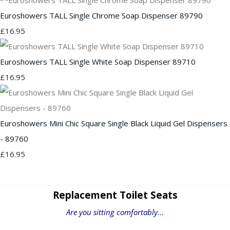
Euroshowers TALL Single Chrome Soap Dispenser 89790
£16.95
Euroshowers TALL Single White Soap Dispenser 89710
£16.95
Euroshowers Mini Chic Square Single Black Liquid Gel Dispensers
- 89760
£16.95
Replacement Toilet Seats
Are you sitting comfortably...