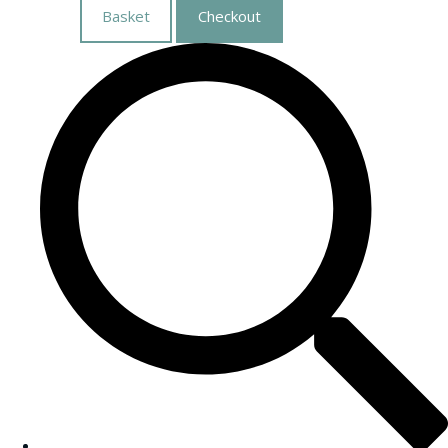
Basket
Checkout