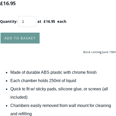
£16.95
Quantity
:
at £
16.95
each
ADD TO BASKET
Stock coming June 15th!
Made of durable ABS plastic with chrome finish
Each chamber holds 250ml of liquid
Quick to fit w/ sticky pads, silicone glue, or screws (all
included)
Chambers easily removed from wall mount for cleaning
and refilling