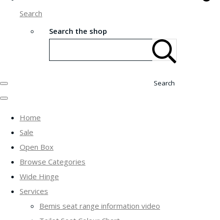
Search
Search the shop
Search
Home
Sale
Open Box
Browse Categories
Wide Hinge
Services
Bemis seat range information video