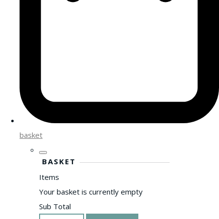
basket
BASKET
Items
Your basket is currently empty
Sub Total