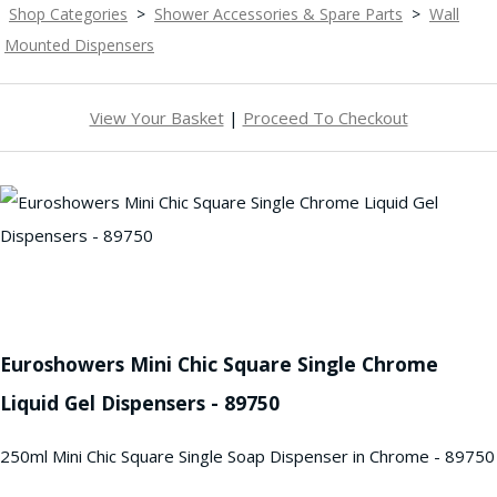
Shop Categories
>
Shower Accessories & Spare Parts
>
Wall
Mounted Dispensers
View Your Basket
|
Proceed To Checkout
Euroshowers Mini Chic Square Single Chrome
Liquid Gel Dispensers - 89750
250ml Mini Chic Square Single Soap Dispenser in Chrome - 89750