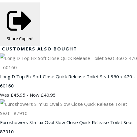
Share
Copied!
CUSTOMERS ALSO BOUGHT
Long D Top Fix Soft Close Quick Release Toilet Seat 360 x 470 -
60160
Was £45.95
-
Now £40.95!
Euroshowers Slimlux Oval Slow Close Quick Release Toilet Seat -
87910