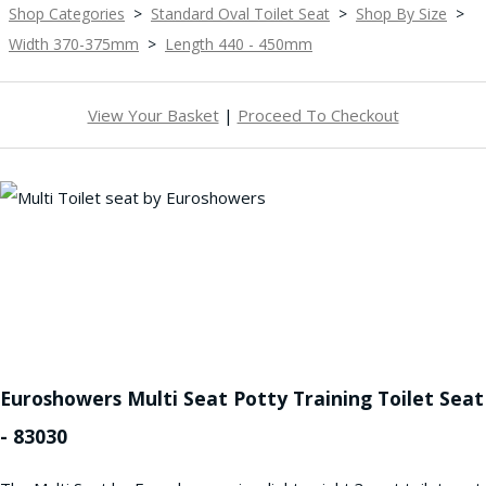
Shop Categories
>
Standard Oval Toilet Seat
>
Shop By Size
>
Width 370-375mm
>
Length 440 - 450mm
View Your Basket
|
Proceed To Checkout
Euroshowers Multi Seat Potty Training Toilet Seat
- 83030