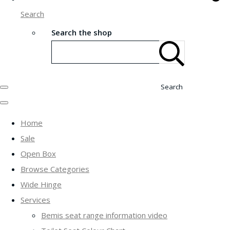
Search
Search the shop
Search
Home
Sale
Open Box
Browse Categories
Wide Hinge
Services
Bemis seat range information video