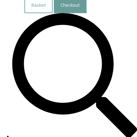
Basket
Checkout