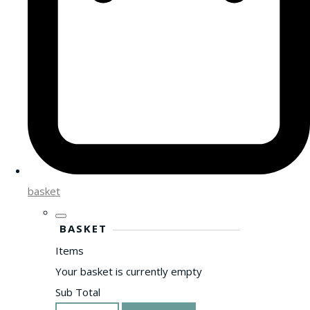
basket
BASKET
Items
Your basket is currently empty
Sub Total