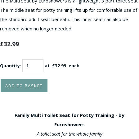
The Multi Seat by Euroshowers is a lightweight 3 part toilet seat.
The middle seat for potty training lifts up for comfortable use of
the standard adult seat beneath. This inner seat can also be
removed when no longer needed.
£32.99
Quantity
:
at £
32.99
each
ADD TO BASKET
Family Multi Toilet Seat for Potty Training - by
Euroshowers
A toilet seat for the whole family