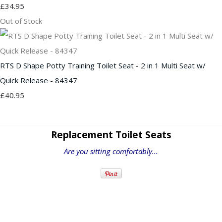
£34.95
Out of Stock
RTS D Shape Potty Training Toilet Seat - 2 in 1 Multi Seat w/
Quick Release - 84347
£40.95
Replacement Toilet Seats
Are you sitting comfortably...