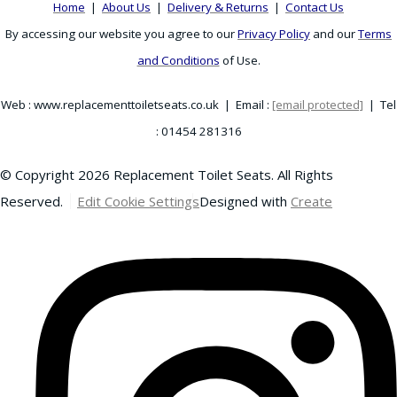
Home
|
About Us
|
Delivery & Returns
|
Contact Us
By accessing our website you agree to our
Privacy Policy
and our
Terms
and Conditions
of Use.
Web : www.replacementtoiletseats.co.uk | Email :
[email protected]
| Tel
: 01454 281316
© Copyright 2026 Replacement Toilet Seats. All Rights
Reserved.
Edit Cookie Settings
Designed with
Create