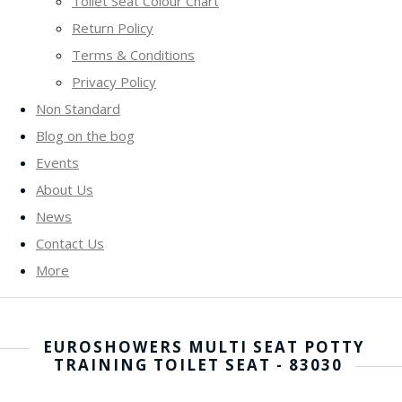
Toilet Seat Colour Chart
Return Policy
Terms & Conditions
Privacy Policy
Non Standard
Blog on the bog
Events
About Us
News
Contact Us
More
EUROSHOWERS MULTI SEAT POTTY
TRAINING TOILET SEAT - 83030