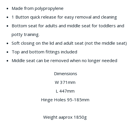
Made from polypropylene
1 Button quick release for easy removal and cleaning
Bottom seat for adults and middle seat for toddlers and
potty training.
Soft closing on the lid and adult seat (not the middle seat)
Top and bottom fittings included
Middle seat can be removed when no longer needed
Dimensions
W 371mm
L 447mm
Hinge Holes 95-185mm
Weight aaprox 1850g