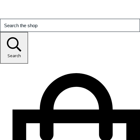
Search