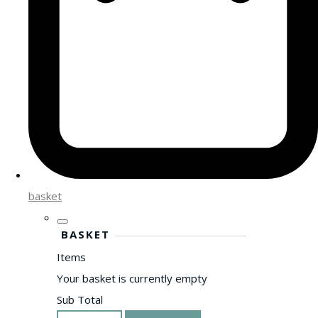
basket
BASKET
Items
Your basket is currently empty
Sub Total