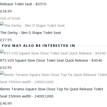
Release Toilet Seat - 83510
£38.99
Out of Stock
The Derby - Slim D Shape Toilet Seat
£37.95
YOU MAY ALSO BE INTERESTED IN
RTS V20 Square Slow Close Toilet Seat Quick Release - 84340
£42.95
Bemis Teramo Square Slow Close Top Fix Quick Release Toilet
Seat 350mm width - 2400CL000
£46.99