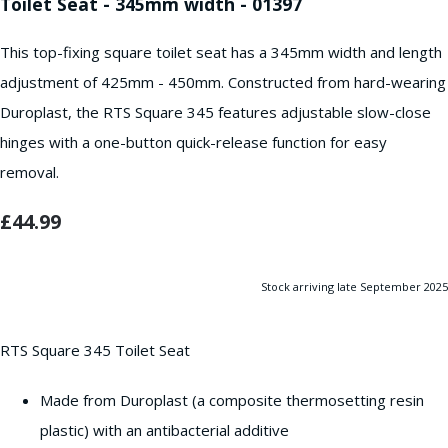
Toilet Seat - 345mm width - 01397
This top-fixing square toilet seat has a 345mm width and length
adjustment of 425mm - 450mm. Constructed from hard-wearing
Duroplast, the RTS Square 345 features adjustable slow-close
hinges with a one-button quick-release function for easy
removal.
£44.99
Stock arriving late September 2025
RTS Square 345 Toilet Seat
Made from Duroplast (a composite thermosetting resin
plastic) with an antibacterial additive