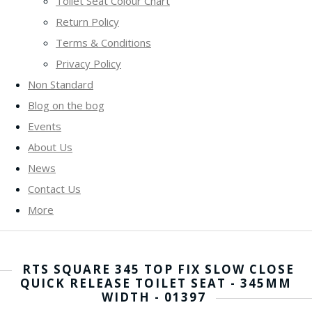
Toilet Seat Colour Chart
Return Policy
Terms & Conditions
Privacy Policy
Non Standard
Blog on the bog
Events
About Us
News
Contact Us
More
RTS SQUARE 345 TOP FIX SLOW CLOSE
QUICK RELEASE TOILET SEAT - 345MM
WIDTH - 01397