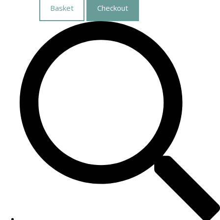
Basket
Checkout