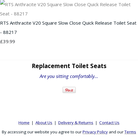
RTS Anthracite V20 Square Slow Close Quick Release Toilet Seat
- 88217
£39.99
Replacement Toilet Seats
Are you sitting comfortably...
Home
|
About Us
|
Delivery & Returns
|
Contact Us
By accessing our website you agree to our
Privacy Policy
and our
Terms