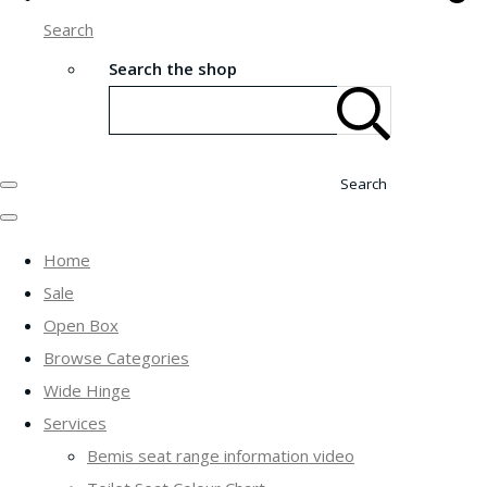
Search
Search the shop
Search
Home
Sale
Open Box
Browse Categories
Wide Hinge
Services
Bemis seat range information video