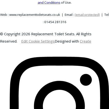
and Conditions
of Use.
Web : www.replacementtoiletseats.co.uk | Email :
[email protected]
| Tel
: 01454 281316
© Copyright 2026 Replacement Toilet Seats. All Rights
Reserved.
Edit Cookie Settings
Designed with
Create