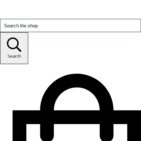
Search