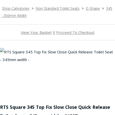
Shop Categories
>
Non Standard Toilet Seats
>
D Shape
>
345
- 350mm Width
View Your Basket
|
Proceed To Checkout
RTS Square 345 Top Fix Slow Close Quick Release