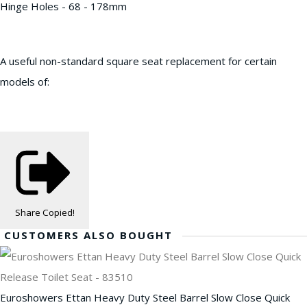
Hinge Holes - 68 - 178mm
A useful non-standard square seat replacement for certain
models of:
Share
Copied!
CUSTOMERS ALSO BOUGHT
Euroshowers Ettan Heavy Duty Steel Barrel Slow Close Quick