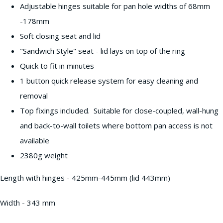
Adjustable hinges suitable for pan hole widths of 68mm
-178mm
Soft closing seat and lid
"Sandwich Style" seat - lid lays on top of the ring
Quick to fit in minutes
1 button quick release system for easy cleaning and
removal
Top fixings included. Suitable for close-coupled, wall-hung
and back-to-wall toilets where bottom pan access is not
available
2380g weight
Length with hinges - 425mm-445mm (lid 443mm)
Width - 343 mm