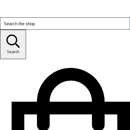
Search