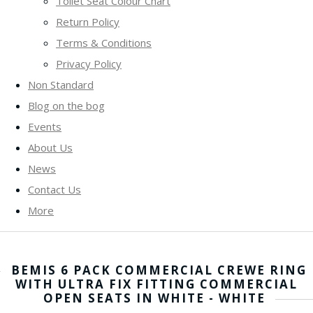
Toilet Seat Colour Chart
Return Policy
Terms & Conditions
Privacy Policy
Non Standard
Blog on the bog
Events
About Us
News
Contact Us
More
BEMIS 6 PACK COMMERCIAL CREWE RING
WITH ULTRA FIX FITTING COMMERCIAL
OPEN SEATS IN WHITE - WHITE