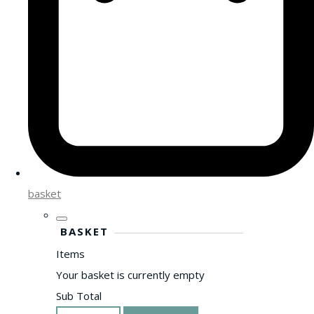
basket
BASKET
Items
Your basket is currently empty
Sub Total