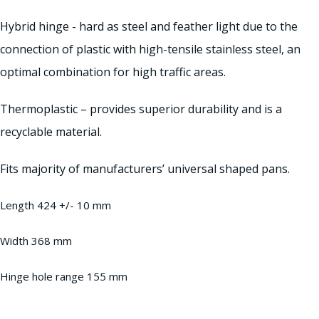
Hybrid hinge - hard as steel and feather light due to the
connection of plastic with high-tensile stainless steel, an
optimal combination for high traffic areas.
Thermoplastic – provides superior durability and is a
recyclable material.
Fits majority of manufacturers’ universal shaped pans.
Length 424 +/- 10 mm
Width 368 mm
Hinge hole range 155 mm