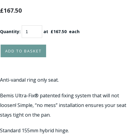
£167.50
Quantity
:
at £
167.50
each
ADD TO BASKET
Anti-vandal ring only seat.
Bemis Ultra-Fix® patented fixing system that will not
loosen! Simple, “no mess” installation ensures your seat
stays tight on the pan.
Standard 155mm hybrid hinge.