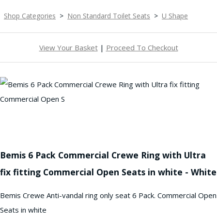
Shop Categories
>
Non Standard Toilet Seats
>
U Shape
View Your Basket
|
Proceed To Checkout
Bemis 6 Pack Commercial Crewe Ring with Ultra
fix fitting Commercial Open Seats in white - White
Bemis Crewe Anti-vandal ring only seat 6 Pack. Commercial Open
Seats in white