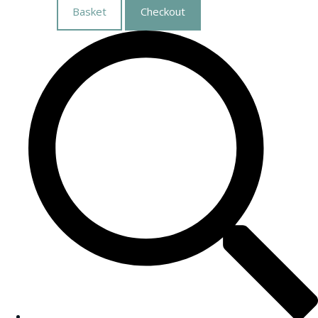
Basket
Checkout