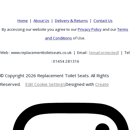
Home
|
About Us
|
Delivery & Returns
|
Contact Us
By accessing our website you agree to our
Privacy Policy
and our
Terms
and Conditions
of Use.
Web : www.replacementtoiletseats.co.uk | Email :
[email protected]
| Tel
: 01454 281316
© Copyright 2026 Replacement Toilet Seats. All Rights
Reserved.
Edit Cookie Settings
Designed with
Create