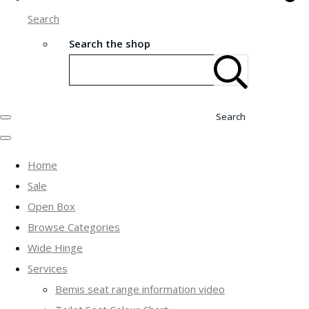
Search
Search the shop
Search
Home
Sale
Open Box
Browse Categories
Wide Hinge
Services
Bemis seat range information video