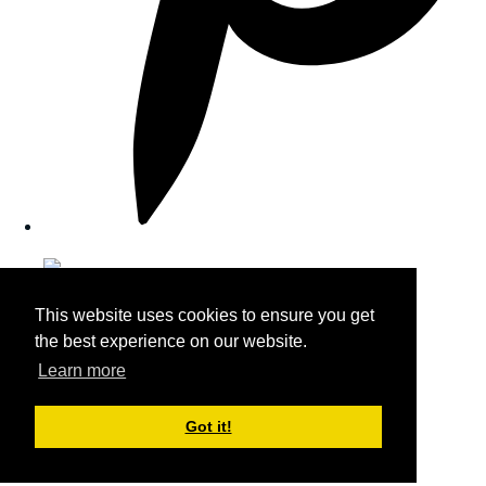
This website uses cookies to ensure you get
the best experience on our website.
Learn more
Got it!