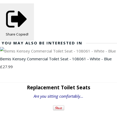
Share
Copied!
YOU MAY ALSO BE INTERESTED IN
Bemis Kensey Commercial Toilet Seat - 108061 - White - Blue
£27.99
Replacement Toilet Seats
Are you sitting comfortably...