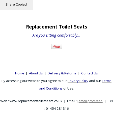
Share
Copied!
Replacement Toilet Seats
Are you sitting comfortably...
Home
|
About Us
|
Delivery & Returns
|
Contact Us
By accessing our website you agree to our
Privacy Policy
and our
Terms
and Conditions
of Use.
Web : www.replacementtoiletseats.co.uk | Email :
[email protected]
| Tel
: 01454 281316