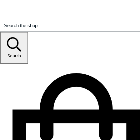
Search