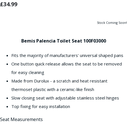
£34.99
Stock Coming Soon!
Bemis Palencia Toilet Seat 100F03000
Fits the majority of manufacturers' universal shaped pans
One button quick release allows the seat to be removed
for easy cleaning
Made from Durolux - a scratch and heat resistant
thermoset plastic with a ceramic-like finish
Slow closing seat with adjustable stainless steel hinges
Top fixing for easy installation
Seat Measurements