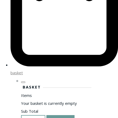
basket
BASKET
Items
Your basket is currently empty
Sub Total