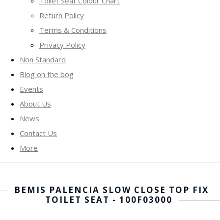
Toilet Seat Colour Chart
Return Policy
Terms & Conditions
Privacy Policy
Non Standard
Blog on the bog
Events
About Us
News
Contact Us
More
BEMIS PALENCIA SLOW CLOSE TOP FIX
TOILET SEAT - 100F03000