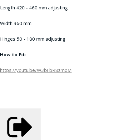
Length 420 - 460 mm adjusting
Width 360 mm
Hinges 50 - 180 mm adjusting
How to Fit:
https://youtu.be/W3bFbR8zmoM