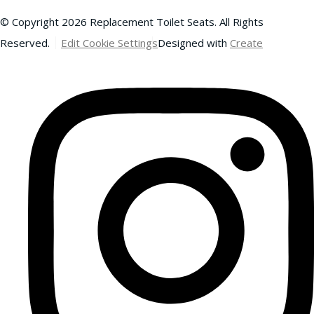
© Copyright 2026 Replacement Toilet Seats. All Rights
Reserved.
Edit Cookie Settings
Designed with
Create