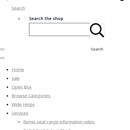
Search
Search the shop
Search
Home
Sale
Open Box
Browse Categories
Wide Hinge
Services
Bemis seat range information video