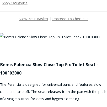
Shop Categories
View Your Basket
|
Proceed To Checkout
Bemis Palencia Slow Close Top Fix Toilet Seat -
100F03000
The Palencia is designed for universal pans and features slow
close and take off. The seat releases from the pan with the push
of a single button, for easy and hygienic cleaning.