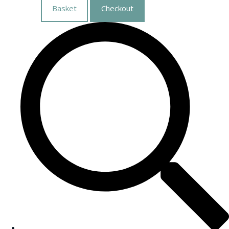
Basket
Checkout