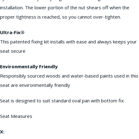
installation. The lower portion of the nut shears off when the
proper tightness is reached, so you cannot over-tighten.
Ultra-Fix®
This patented fixing kit installs with ease and always keeps your
seat secure
Environmentally Friendly
Responsibly sourced woods and water-based paints used in this
seat are environmentally friendly
Seat is designed to suit standard oval pan with bottom fix
Seat Measures
X: