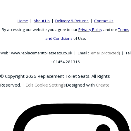
Home
|
About Us
|
Delivery & Returns
|
Contact Us
By accessing our website you agree to our
Privacy Policy
and our
Terms
and Conditions
of Use.
Web : www.replacementtoiletseats.co.uk | Email :
[email protected]
| Tel
: 01454 281316
© Copyright 2026 Replacement Toilet Seats. All Rights
Reserved.
Edit Cookie Settings
Designed with
Create