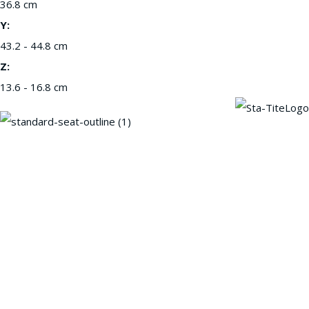
36.8 cm
Y:
43.2 - 44.8 cm
Z:
13.6 - 16.8 cm