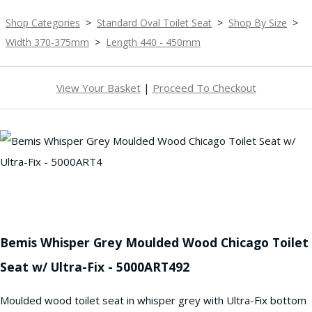
Shop Categories
>
Standard Oval Toilet Seat
>
Shop By Size
>
Width 370-375mm
>
Length 440 - 450mm
View Your Basket
|
Proceed To Checkout
Bemis Whisper Grey Moulded Wood Chicago Toilet
Seat w/ Ultra-Fix - 5000ART492
Moulded wood toilet seat in whisper grey with Ultra-Fix bottom