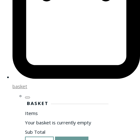
basket
BASKET
Items
Your basket is currently empty
Sub Total