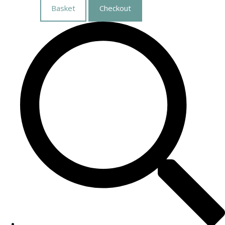
Basket
Checkout