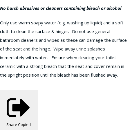
No harsh abrasives or cleaners containing bleach or alcohol
Only use warm soapy water (e.g. washing up liquid) and a soft
cloth to clean the surface & hinges. Do not use general
bathroom cleaners and wipes as these can damage the surface
of the seat and the hinge. Wipe away urine splashes
immediately with water. Ensure when cleaning your toilet
ceramic with a strong bleach that the seat and cover remain in
the upright position until the bleach has been flushed away.
Share
Copied!