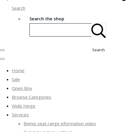
Search
Search the shop
Search
Home
Sale
Open Box
Browse Categories
Wide Hinge
Services
Bemis seat range information video