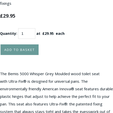
fixings
£29.95
Quantity
:
at £
29.95
each
ADD TO BASKET
The Bemis 5000 Whisper Grey Moulded wood toilet seat
with Ultra-Fix® is designed for universal pans. The
environmentally friendly American Innova® seat features durable
plastic hinges that adjust to help achieve the perfect fit to your
pan. This seat also features Ultra-Fix®: the patented fixing
system that always stays tight and takes the guesswork out of