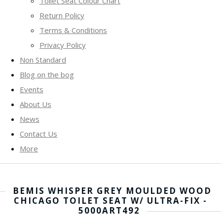
Toilet Seat Colour Chart
Return Policy
Terms & Conditions
Privacy Policy
Non Standard
Blog on the bog
Events
About Us
News
Contact Us
More
BEMIS WHISPER GREY MOULDED WOOD
CHICAGO TOILET SEAT W/ ULTRA-FIX -
5000ART492