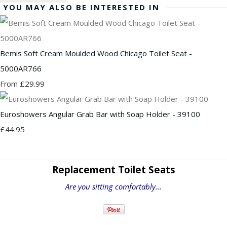
YOU MAY ALSO BE INTERESTED IN
Bemis Soft Cream Moulded Wood Chicago Toilet Seat -
5000AR766
£29.99
From
Euroshowers Angular Grab Bar with Soap Holder - 39100
£44.95
Replacement Toilet Seats
Are you sitting comfortably...