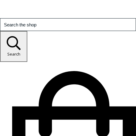
Search