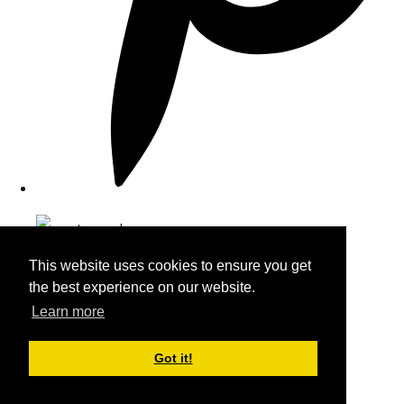
This website uses cookies to ensure you get
the best experience on our website.
Learn more
Got it!