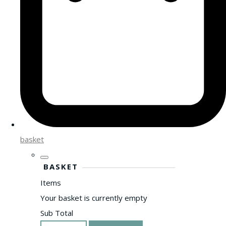
basket
BASKET
Items
Your basket is currently empty
Sub Total