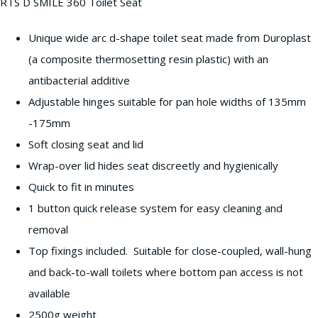
RTS D SMILE 360 Toilet Seat
Unique wide arc d-shape toilet seat made from Duroplast
(a composite thermosetting resin plastic) with an
antibacterial additive
Adjustable hinges suitable for pan hole widths of 135mm
-175mm
Soft closing seat and lid
Wrap-over lid hides seat discreetly and hygienically
Quick to fit in minutes
1 button quick release system for easy cleaning and
removal
Top fixings included. Suitable for close-coupled, wall-hung
and back-to-wall toilets where bottom pan access is not
available
2500g weight