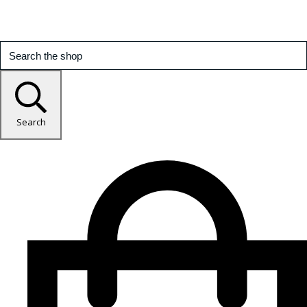
Search