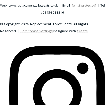
Web : www.replacementtoiletseats.co.uk | Email :
[email protected]
| Tel
: 01454 281316
© Copyright 2026 Replacement Toilet Seats. All Rights
Reserved.
Edit Cookie Settings
Designed with
Create