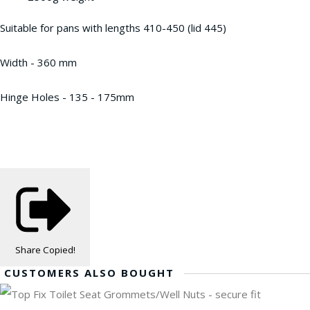
Suitable for pans with lengths 410-450 (lid 445)
Width - 360 mm
Hinge Holes - 135 - 175mm
Share
Copied!
CUSTOMERS ALSO BOUGHT