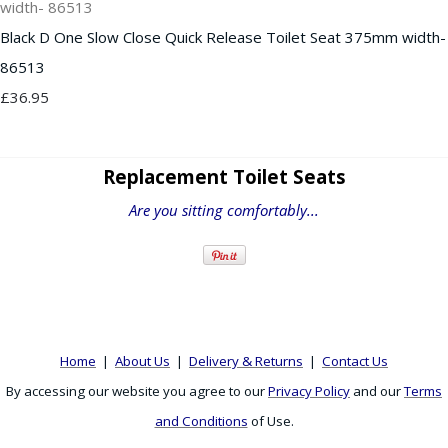
Black D One Slow Close Quick Release Toilet Seat 375mm width-
86513
£36.95
Replacement Toilet Seats
Are you sitting comfortably...
Home
|
About Us
|
Delivery & Returns
|
Contact Us
By accessing our website you agree to our
Privacy Policy
and our
Terms
and Conditions
of Use.