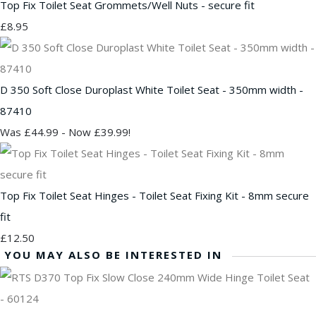
Top Fix Toilet Seat Grommets/Well Nuts - secure fit
£8.95
D 350 Soft Close Duroplast White Toilet Seat - 350mm width -
87410
Was £44.99
-
Now £39.99!
Top Fix Toilet Seat Hinges - Toilet Seat Fixing Kit - 8mm secure
fit
£12.50
YOU MAY ALSO BE INTERESTED IN