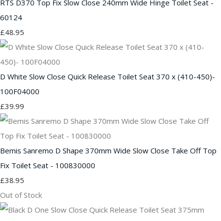
RTS D370 Top Fix Slow Close 240mm Wide Hinge Toilet Seat -
60124
£48.95
D White Slow Close Quick Release Toilet Seat 370 x (410-450)-
100F04000
£39.99
Bemis Sanremo D Shape 370mm Wide Slow Close Take Off Top
Fix Toilet Seat - 100830000
£38.95
Out of Stock