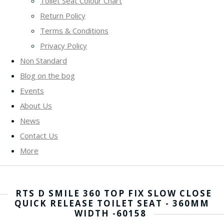
Toilet Seat Colour Chart
Return Policy
Terms & Conditions
Privacy Policy
Non Standard
Blog on the bog
Events
About Us
News
Contact Us
More
RTS D SMILE 360 TOP FIX SLOW CLOSE
QUICK RELEASE TOILET SEAT - 360MM
WIDTH -60158