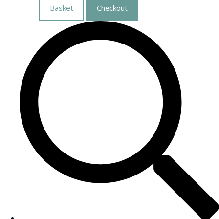
Basket
Checkout