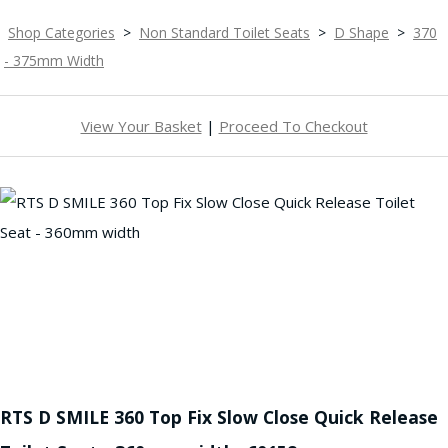
Shop Categories
>
Non Standard Toilet Seats
>
D Shape
>
370
- 375mm Width
View Your Basket
|
Proceed To Checkout
RTS D SMILE 360 Top Fix Slow Close Quick Release