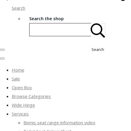
Search
Search the shop
Search
Home
Sale
Open Box
Browse Categories
Wide Hinge
Services
Bemis seat range information video