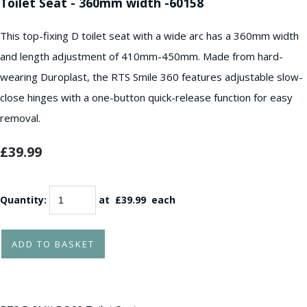
Toilet Seat - 360mm width -60158
This top-fixing D toilet seat with a wide arc has a 360mm width
and length adjustment of 410mm-450mm. Made from hard-
wearing Duroplast, the RTS Smile 360 features adjustable slow-
close hinges with a one-button quick-release function for easy
removal.
£39.99
Quantity
:
at £
39.99
each
ADD TO BASKET