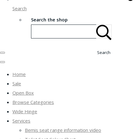
Search
Search the shop
Search
Home
Sale
Open Box
Browse Categories
Wide Hinge
Services
Bemis seat range information video