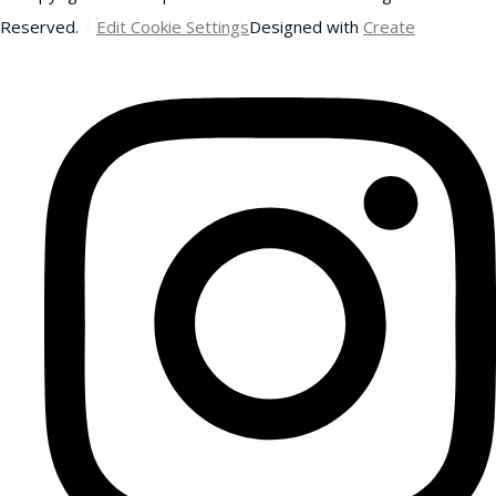
Reserved.
Edit Cookie Settings
Designed with
Create