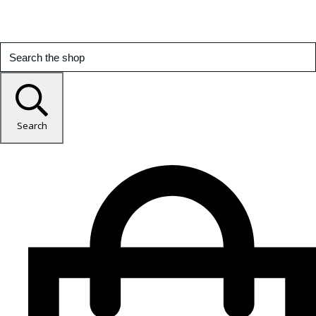
Search