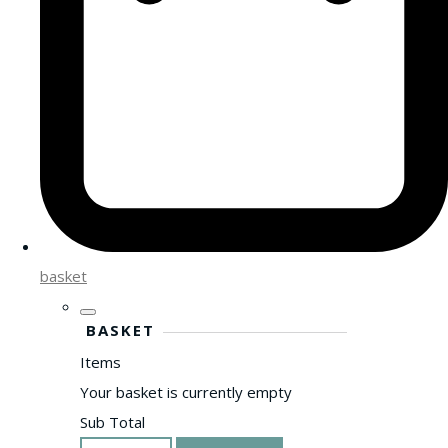
basket
BASKET
Items
Your basket is currently empty
Sub Total