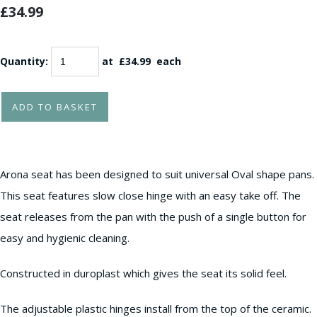
£34.99
Quantity
:
at £
34.99
each
ADD TO BASKET
Arona seat has been designed to suit universal Oval shape pans.
This seat features slow close hinge with an easy take off. The
seat releases from the pan with the push of a single button for
easy and hygienic cleaning.
Constructed in duroplast which gives the seat its solid feel.
The adjustable plastic hinges install from the top of the ceramic.