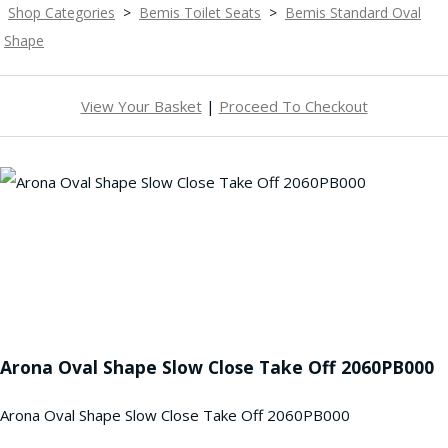
Shop Categories
>
Bemis Toilet Seats
>
Bemis Standard Oval
Shape
View Your Basket
|
Proceed To Checkout
Arona Oval Shape Slow Close Take Off 2060PB000
Arona Oval Shape Slow Close Take Off 2060PB000