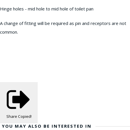
Hinge holes - mid hole to mid hole of toilet pan
A change of fitting will be required as pin and receptors are not
common.
Share
Copied!
YOU MAY ALSO BE INTERESTED IN