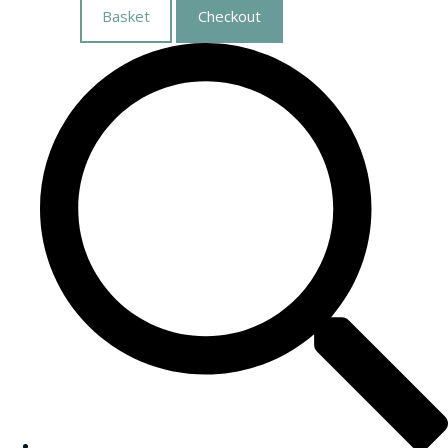
Basket
Checkout