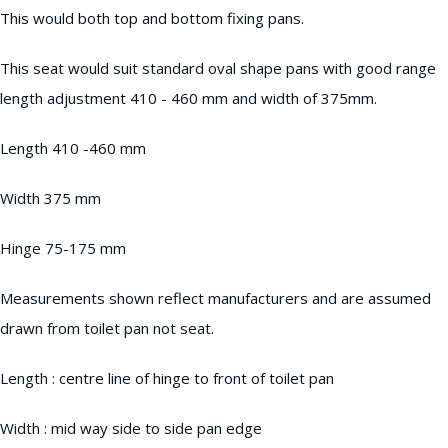
This would both top and bottom fixing pans.
This seat would suit standard oval shape pans with good range
length adjustment 410 - 460 mm and width of 375mm.
Length 410 -460 mm
Width 375 mm
Hinge 75-175 mm
Measurements shown reflect manufacturers and are assumed
drawn from toilet pan not seat.
Length : centre line of hinge to front of toilet pan
Width : mid way side to side pan edge