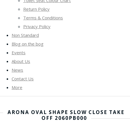
Toilet Seat Colour Chart
Return Policy
Terms & Conditions
Privacy Policy
Non Standard
Blog on the bog
Events
About Us
News
Contact Us
More
ARONA OVAL SHAPE SLOW CLOSE TAKE
OFF 2060PB000