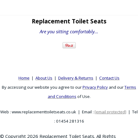
Replacement Toilet Seats
Are you sitting comfortably...
Home
|
About Us
|
Delivery & Returns
|
Contact Us
By accessing our website you agree to our
Privacy Policy
and our
Terms
and Conditions
of Use.
Web : www.replacementtoiletseats.co.uk | Email :
[email protected]
| Tel
: 01454 281316
© Copyright 2026 Replacement Toilet Seats. All Rights