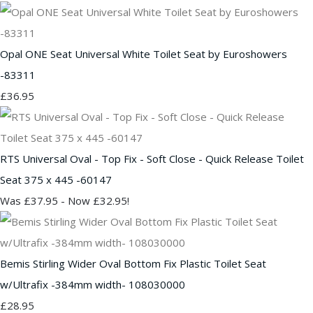
Opal ONE Seat Universal White Toilet Seat by Euroshowers
-83311
£36.95
RTS Universal Oval - Top Fix - Soft Close - Quick Release Toilet
Seat 375 x 445 -60147
Was £37.95
-
Now £32.95!
Bemis Stirling Wider Oval Bottom Fix Plastic Toilet Seat
w/Ultrafix -384mm width- 108030000
£28.95