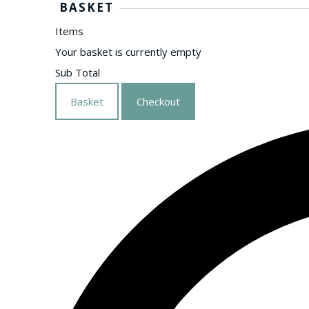
BASKET
Items
Your basket is currently empty
Sub Total
Basket
Checkout