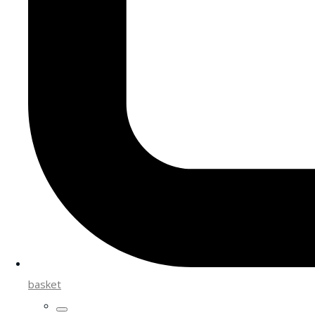
basket