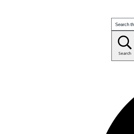
Search