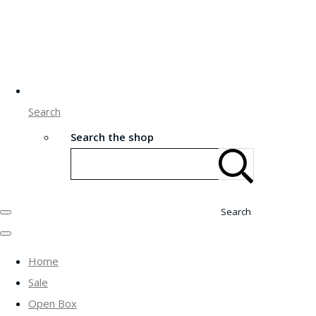
Search
Search the shop
Search
Home
Sale
Open Box