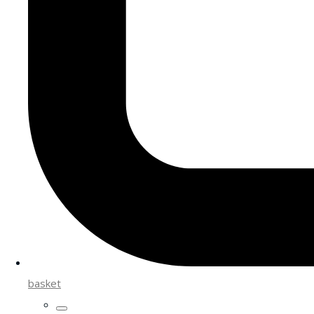
basket