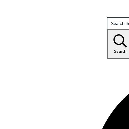
Search