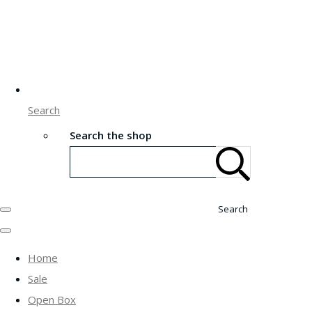
Search
Search the shop
Search
Home
Sale
Open Box