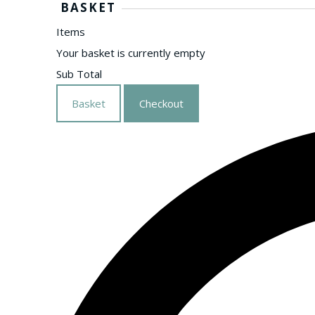
BASKET
Items
Your basket is currently empty
Sub Total
Basket
Checkout