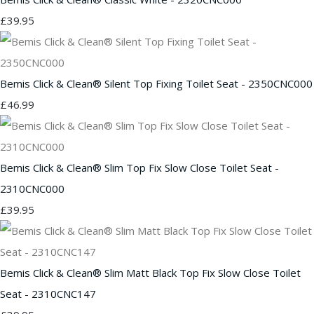
£39.95
Bemis Click & Clean® Silent Top Fixing Toilet Seat - 2350CNC000
£46.99
Bemis Click & Clean® Slim Top Fix Slow Close Toilet Seat -
2310CNC000
£39.95
Bemis Click & Clean® Slim Matt Black Top Fix Slow Close Toilet
Seat - 2310CNC147