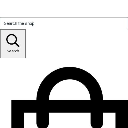
Search