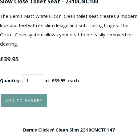
Slow Close Toilet Seat - 2310CNC100
The Bemis Matt White Click n' Clean toilet seat creates a modern
look and feel with its slim design and soft closing hinges. The
Click n' Clean system allows your seat to be easily removed for
cleaning.
£39.95
Quantity
:
at £
39.95
each
ADD TO BASKET
Bemis Click n' Clean Slim
2310CNCTF147