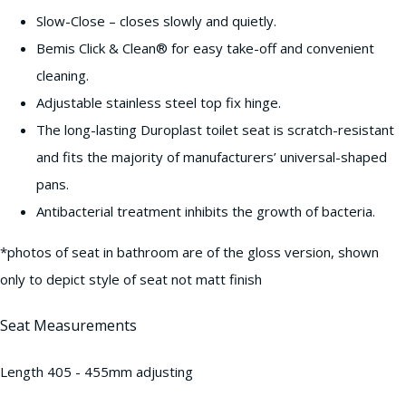
Slow-Close – closes slowly and quietly.
Bemis Click & Clean® for easy take-off and convenient
cleaning.
Adjustable stainless steel top fix hinge.
The long-lasting Duroplast toilet seat is scratch-resistant
and fits the majority of manufacturers’ universal-shaped
pans.
Antibacterial treatment inhibits the growth of bacteria.
*photos of seat in bathroom are of the gloss version, shown
only to depict style of seat not matt finish
Seat Measurements
Length 405 - 455mm adjusting