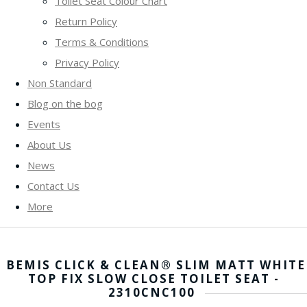
Toilet Seat Colour Chart
Return Policy
Terms & Conditions
Privacy Policy
Non Standard
Blog on the bog
Events
About Us
News
Contact Us
More
BEMIS CLICK & CLEAN® SLIM MATT WHITE
TOP FIX SLOW CLOSE TOILET SEAT -
2310CNC100