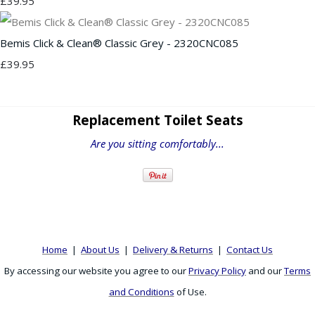
£39.95
Bemis Click & Clean® Classic Grey - 2320CNC085
£39.95
Replacement Toilet Seats
Are you sitting comfortably...
Home
|
About Us
|
Delivery & Returns
|
Contact Us
By accessing our website you agree to our
Privacy Policy
and our
Terms
and Conditions
of Use.