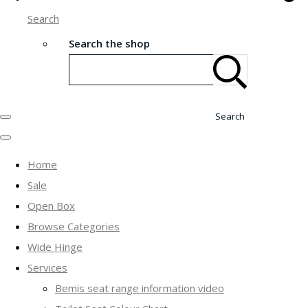
Search
Search the shop
Search
Home
Sale
Open Box
Browse Categories
Wide Hinge
Services
Bemis seat range information video