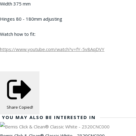
Width 375 mm
Hinges 80 - 180mm adjusting
Watch how to fit:
https://www.youtube.com/watch?v=fY-5v8AqDVY
Share
Copied!
YOU MAY ALSO BE INTERESTED IN
Bemis Click & Clean® Classic White - 2320CNC000