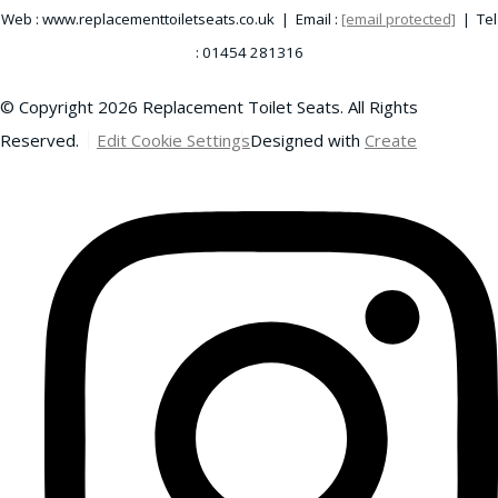
Web : www.replacementtoiletseats.co.uk | Email :
[email protected]
| Tel
: 01454 281316
© Copyright 2026 Replacement Toilet Seats. All Rights
Reserved.
Edit Cookie Settings
Designed with
Create