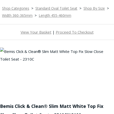
Shop Categories
>
Standard Oval Toilet Seat
>
Shop By Size
>
Width 360-365mm
>
Length 455-460mm
View Your Basket
|
Proceed To Checkout
Bemis Click & Clean® Slim Matt White Top Fix