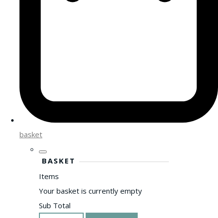
basket
BASKET
Items
Your basket is currently empty
Sub Total