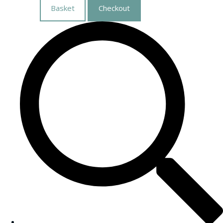
Basket
Checkout