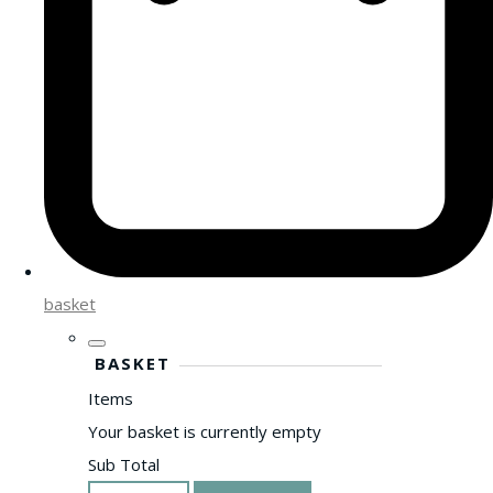
basket
BASKET
Items
Your basket is currently empty
Sub Total