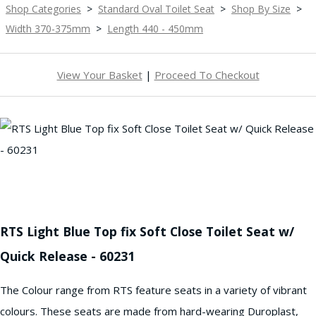
Shop Categories
>
Standard Oval Toilet Seat
>
Shop By Size
>
Width 370-375mm
>
Length 440 - 450mm
View Your Basket
|
Proceed To Checkout
RTS Light Blue Top fix Soft Close Toilet Seat w/
Quick Release - 60231
The Colour range from RTS feature seats in a variety of vibrant
colours. These seats are made from hard-wearing Duroplast,