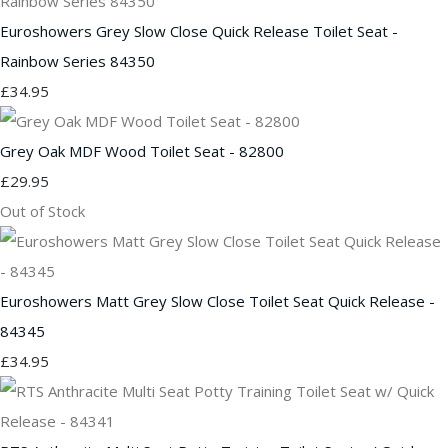
Euroshowers Grey Slow Close Quick Release Toilet Seat -
Rainbow Series 84350
£34.95
Grey Oak MDF Wood Toilet Seat - 82800
£29.95
Out of Stock
Euroshowers Matt Grey Slow Close Toilet Seat Quick Release -
84345
£34.95