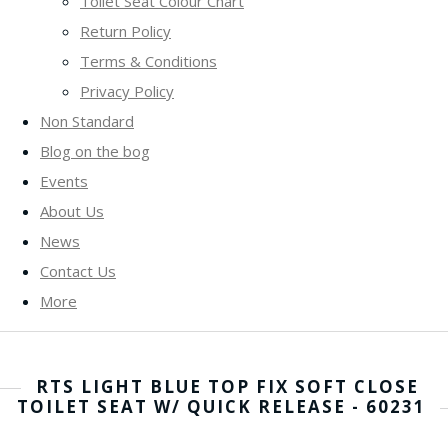
Toilet Seat Colour Chart
Return Policy
Terms & Conditions
Privacy Policy
Non Standard
Blog on the bog
Events
About Us
News
Contact Us
More
RTS LIGHT BLUE TOP FIX SOFT CLOSE
TOILET SEAT W/ QUICK RELEASE - 60231