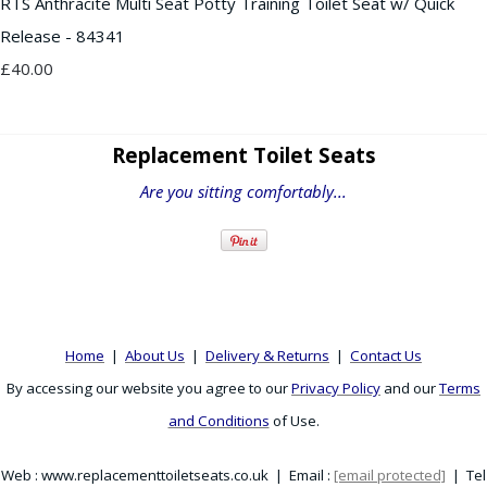
RTS Anthracite Multi Seat Potty Training Toilet Seat w/ Quick
Release - 84341
£40.00
Replacement Toilet Seats
Are you sitting comfortably...
Home
|
About Us
|
Delivery & Returns
|
Contact Us
By accessing our website you agree to our
Privacy Policy
and our
Terms
and Conditions
of Use.
Web : www.replacementtoiletseats.co.uk | Email :
[email protected]
| Tel