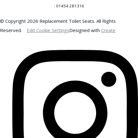
: 01454 281316
© Copyright 2026 Replacement Toilet Seats. All Rights
Reserved.
Edit Cookie Settings
Designed with
Create