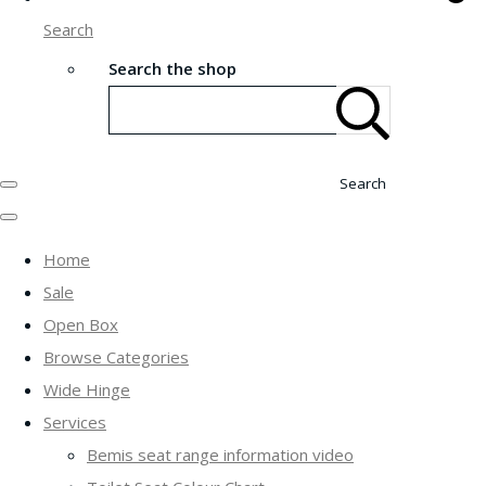
Search
Search the shop
Search
Home
Sale
Open Box
Browse Categories
Wide Hinge
Services
Bemis seat range information video