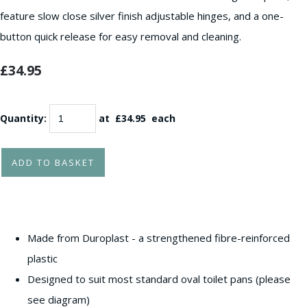
feature slow close silver finish adjustable hinges, and a one-
button quick release for easy removal and cleaning.
£34.95
Quantity
:
at £
34.95
each
ADD TO BASKET
Made from Duroplast - a strengthened fibre-reinforced
plastic
Designed to suit most standard oval toilet pans (please
see diagram)