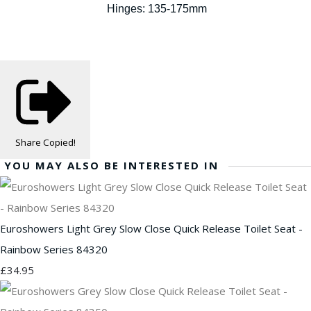
Hinges: 135-175mm
Share
Copied!
YOU MAY ALSO BE INTERESTED IN
Euroshowers Light Grey Slow Close Quick Release Toilet Seat -
Rainbow Series 84320
£34.95