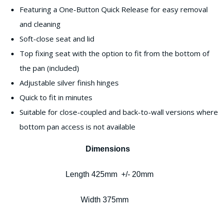
Featuring a One-Button Quick Release for easy removal
and cleaning
Soft-close seat and lid
Top fixing seat with the option to fit from the bottom of
the pan (included)
Adjustable silver finish hinges
Quick to fit in minutes
Suitable for close-coupled and back-to-wall versions where
bottom pan access is not available
Dimensions
Length 425mm +/- 20mm
Width 375mm