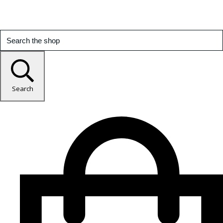
Search