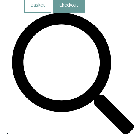
Basket
Checkout