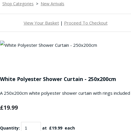
Shop Categories
>
New Arrivals
View Your Basket
|
Proceed To Checkout
White Polyester Shower Curtain - 250x200cm
A 250x200cm white polyester shower curtain with rings included
£19.99
Quantity
:
at £
19.99
each