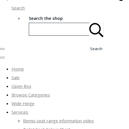
Search
Search the shop
Search
Home
Sale
Open Box
Browse Categories
Wide Hinge
Services
Bemis seat range information video