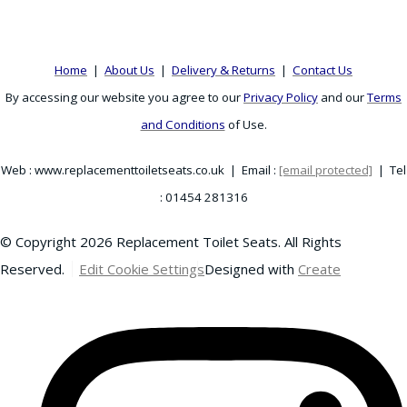
Home
|
About Us
|
Delivery & Returns
|
Contact Us
By accessing our website you agree to our
Privacy Policy
and our
Terms
and Conditions
of Use.
Web : www.replacementtoiletseats.co.uk | Email :
[email protected]
| Tel
: 01454 281316
© Copyright 2026 Replacement Toilet Seats. All Rights
Reserved.
Edit Cookie Settings
Designed with
Create