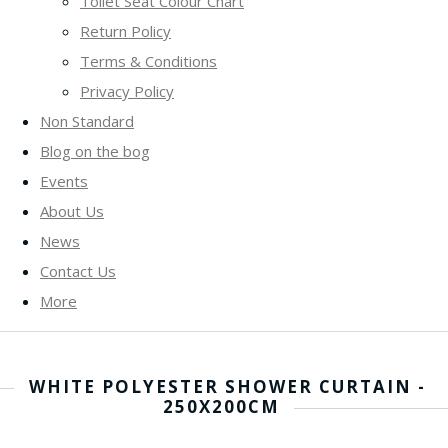
Toilet Seat Colour Chart
Return Policy
Terms & Conditions
Privacy Policy
Non Standard
Blog on the bog
Events
About Us
News
Contact Us
More
WHITE POLYESTER SHOWER CURTAIN -
250X200CM