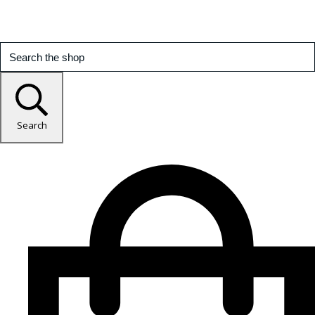
Search