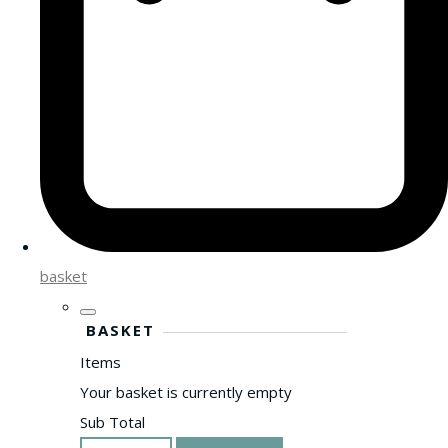
basket
BASKET
Items
Your basket is currently empty
Sub Total