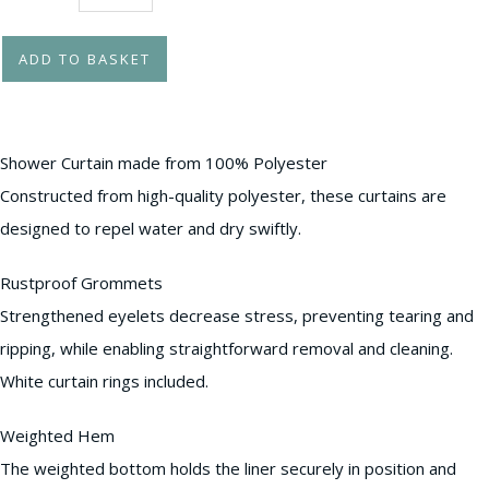
ADD TO BASKET
Shower Curtain made from 100% Polyester
Constructed from high-quality polyester, these curtains are
designed to repel water and dry swiftly.
Rustproof Grommets
Strengthened eyelets decrease stress, preventing tearing and
ripping, while enabling straightforward removal and cleaning.
White curtain rings included.
Weighted Hem
The weighted bottom holds the liner securely in position and