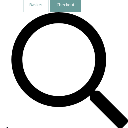
Basket
Checkout