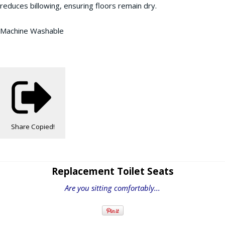
reduces billowing, ensuring floors remain dry.
Machine Washable
Share
Copied!
Replacement Toilet Seats
Are you sitting comfortably...