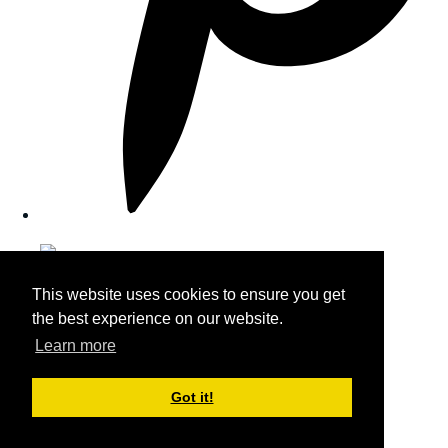
This website uses cookies to ensure you get
the best experience on our website.
Learn more
Got it!