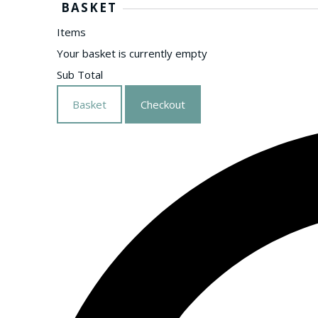
BASKET
Items
Your basket is currently empty
Sub Total
Basket
Checkout