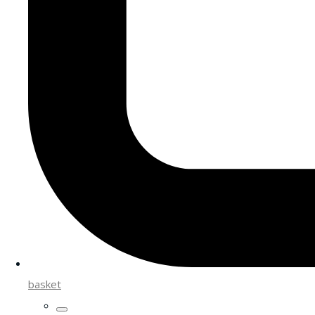
basket