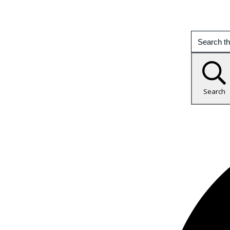
Search