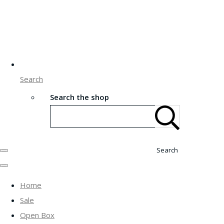
Search
Search the shop
Search
Home
Sale
Open Box